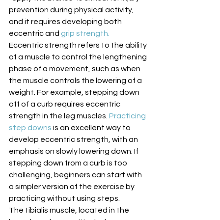
prevention during physical activity, 
and it requires developing both 
eccentric and 
grip strength.
Eccentric strength refers to the ability 
of a muscle to control the lengthening 
phase of a movement, such as when 
the muscle controls the lowering of a 
weight. For example, stepping down 
off of a curb requires eccentric 
strength in the leg muscles. 
Practicing 
step downs
 is an excellent way to 
develop eccentric strength, with an 
emphasis on slowly lowering down. If 
stepping down from a curb is too 
challenging, beginners can start with 
a simpler version of the exercise by 
practicing without using steps. 
The tibialis muscle, located in the 