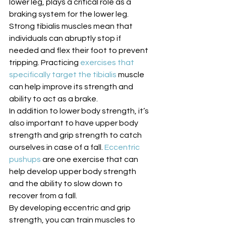
lower leg, plays a critical role as a 
braking system for the lower leg. 
Strong tibialis muscles mean that 
individuals can abruptly stop if 
needed and flex their foot to prevent 
tripping. Practicing 
exercises that 
specifically target the tibialis
 muscle 
can help improve its strength and 
ability to act as a brake. 
In addition to lower body strength, it’s 
also important to have upper body 
strength and grip strength to catch 
ourselves in case of a fall. 
Eccentric 
pushups
 are one exercise that can 
help develop upper body strength 
and the ability to slow down to 
recover from a fall. 
By developing eccentric and grip 
strength, you can train muscles to 