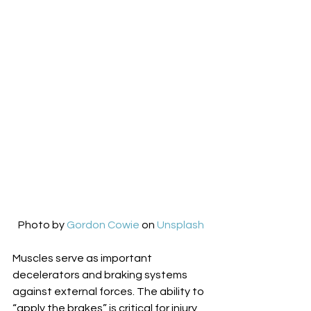
Photo by 
Gordon Cowie
 on 
Unsplash
Muscles serve as important 
decelerators and braking systems 
against external forces. The ability to 
“apply the brakes” is critical for injury 