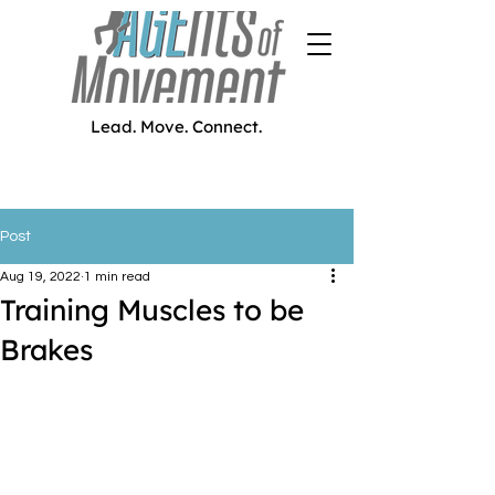
Lead. Move. Connect.
Post
Aug 19, 2022
1 min read
Training Muscles to be
Brakes