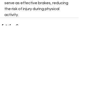
serve as effective brakes, reducing 
the risk of injury during physical 
activity. 
See All
Recent Posts