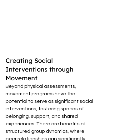
Creating Social 
Interventions through 
Movement 
Beyond physical assessments, 
movement programs have the 
potential to serve as significant social 
interventions, fostering spaces of 
belonging, support, and shared 
experiences. There are benefits of 
structured group dynamics, where 
peer relationships can significantly 