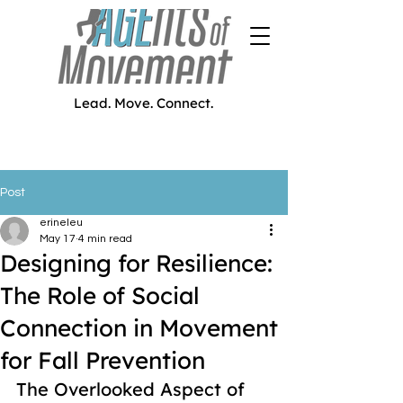
Lead. Move. Connect.
Post
erineleu
May 17
4 min read
Designing for Resilience:
The Role of Social
Connection in Movement
for Fall Prevention
The Overlooked Aspect of 