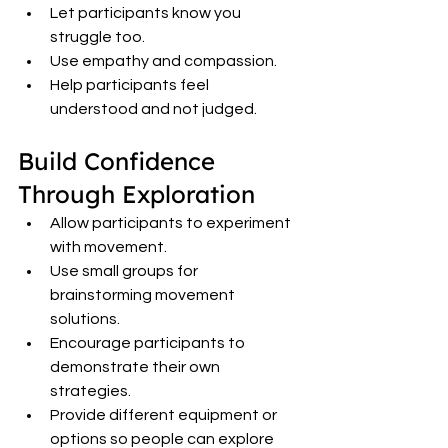
Let participants know you 
struggle too.
Use empathy and compassion.
Help participants feel 
understood and not judged.
Build Confidence 
Through Exploration
Allow participants to experiment 
with movement.
Use small groups for 
brainstorming movement 
solutions.
Encourage participants to 
demonstrate their own 
strategies.
Provide different equipment or 
options so people can explore 