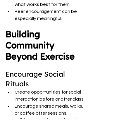
what works best for them.
Peer encouragement can be 
especially meaningful.
Building 
Community 
Beyond Exercise
Encourage Social 
Rituals
Create opportunities for social 
interaction before or after class.
Encourage shared meals, walks, 
or coffee after sessions.
Build partnerships with locations 
that already provide community 