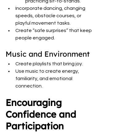
practicing sit-to-stands.
Incorporate dancing, changing 
speeds, obstacle courses, or 
playful movement tasks.
Create “safe surprises” that keep 
people engaged.
Music and Environment
Create playlists that bring joy.
Use music to create energy, 
familiarity, and emotional 
connection.
Encouraging 
Confidence and 
Participation