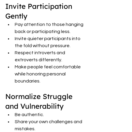
Invite Participation 
Gently
Pay attention to those hanging 
back or participating less.
Invite quieter participants into 
the fold without pressure.
Respect introverts and 
extroverts differently.
Make people feel comfortable 
while honoring personal 
boundaries.
Normalize Struggle 
and Vulnerability
Be authentic.
Share your own challenges and 
mistakes.