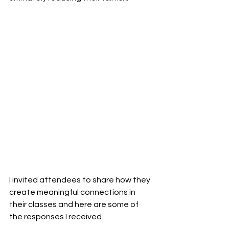
I invited attendees to share how they 
create meaningful connections in 
their classes and here are some of 
the responses I received.