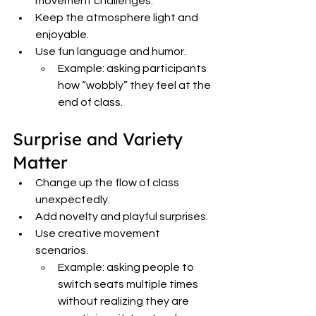
movement challenges.
Keep the atmosphere light and 
enjoyable.
Use fun language and humor.
Example: asking participants 
how “wobbly” they feel at the 
end of class.
Surprise and Variety 
Matter
Change up the flow of class 
unexpectedly.
Add novelty and playful surprises.
Use creative movement 
scenarios.
Example: asking people to 
switch seats multiple times 
without realizing they are 