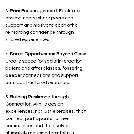
3. 
Peer Encouragement:
 Facilitate 
environments where peers can 
support and motivate each other, 
reinforcing confidence through 
shared experiences. 
4. 
Social Opportunities Beyond Class:
Create space for social interaction 
before and after classes, fostering 
deeper connections and support 
outside structured exercises. 
5. 
Building Resilience through 
Connection:
 Aim to design 
experiences, not just exercises, that 
connect participants to their 
communities and themselves, 
ultimately reducing their fall risk. 