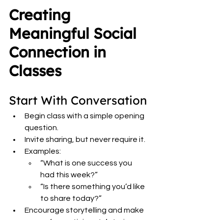
Creating 
Meaningful Social 
Connection in 
Classes
Start With Conversation
Begin class with a simple opening 
question.
Invite sharing, but never require it.
Examples:
“What is one success you 
had this week?”
“Is there something you’d like 
to share today?”
Encourage storytelling and make 