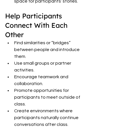
space for participants’ stories.
Help Participants 
Connect With Each 
Other
Find similarities or “bridges” 
between people and introduce 
them.
Use small groups or partner 
activities.
Encourage teamwork and 
collaboration.
Promote opportunities for 
participants to meet outside of 
class.
Create environments where 
participants naturally continue 
conversations after class.