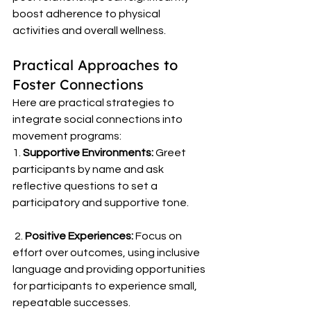
boost adherence to physical 
activities and overall wellness. 
Practical Approaches to 
Foster Connections 
Here are practical strategies to 
integrate social connections into 
movement programs: 
1. 
Supportive Environments:
 Greet 
participants by name and ask 
reflective questions to set a 
participatory and supportive tone.
 2. 
Positive Experiences:
 Focus on 
effort over outcomes, using inclusive 
language and providing opportunities 
for participants to experience small, 
repeatable successes.