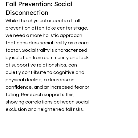
Fall Prevention: Social 
Disconnection 
While the physical aspects of fall 
prevention often take center stage, 
we need a more holistic approach 
that considers social frailty as a core 
factor. Social frailty is characterized 
by isolation from community and lack 
of supportive relationships, can 
quietly contribute to cognitive and 
physical decline, a decrease in 
confidence, and an increased fear of 
falling. Research supports this, 
showing correlations between social 
exclusion and heightened fall risks. 