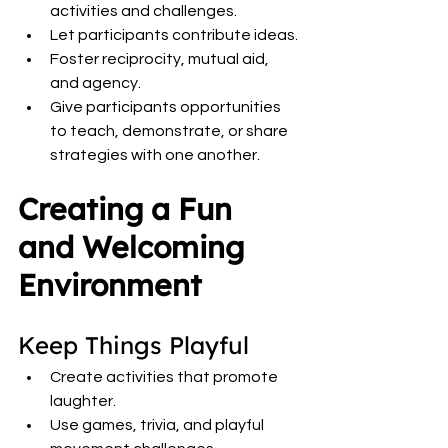
activities and challenges.
Let participants contribute ideas.
Foster reciprocity, mutual aid, 
and agency.
Give participants opportunities 
to teach, demonstrate, or share 
strategies with one another.
Creating a Fun 
and Welcoming 
Environment
Keep Things Playful
Create activities that promote 
laughter.
Use games, trivia, and playful 