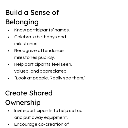
Build a Sense of 
Belonging
Know participants’ names.
Celebrate birthdays and 
milestones.
Recognize attendance 
milestones publicly.
Help participants feel seen, 
valued, and appreciated.
“Look at people. Really see them.”
Create Shared 
Ownership
Invite participants to help set up 
and put away equipment.
Encourage co-creation of 