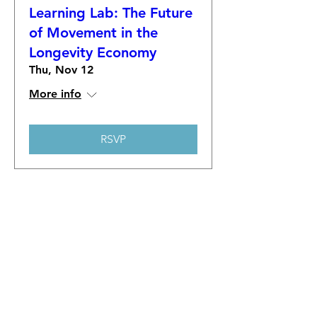
Learning Lab: The Future
of Movement in the
Longevity Economy
Thu, Nov 12
More info
RSVP