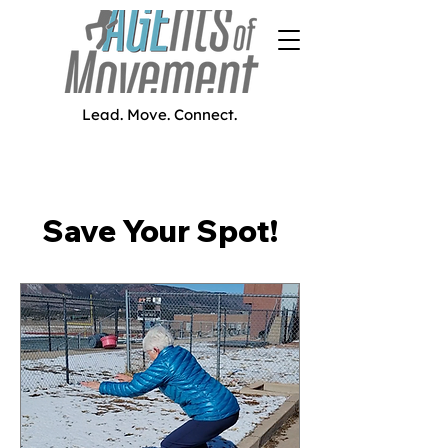
Lead. Move. Connect.
Save Your Spot!