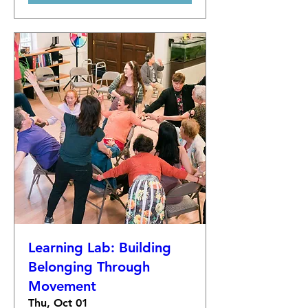
Learning Lab: Building
Belonging Through
Movement
Thu, Oct 01