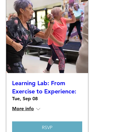
Learning Lab: From
Exercise to Experience:
Tue, Sep 08
More info
RSVP