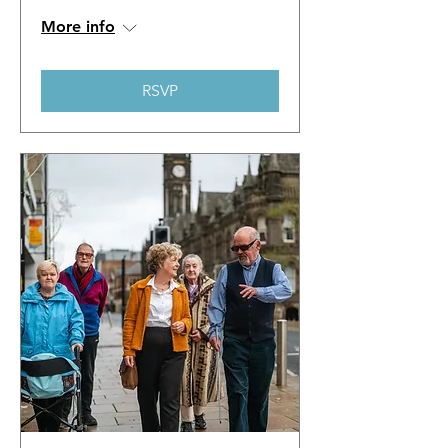
More info
RSVP