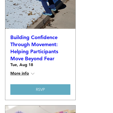
Building Confidence
Through Movement:
Helping Participants
Move Beyond Fear
Tue, Aug 18
More info
RSVP