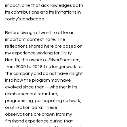
impact, one that acknowledges both 
its contributions and its limitations in 
today’s landscape. 
Before diving in, I want to offer an 
important context note. The 
reflections shared here are based on 
my experience working for Tivity 
Health, the owner of SilverSneakers, 
from 2009 to 2018. I no longer work for 
the company and do not have insight 
into how the program may have 
evolved since then—whether in its 
reimbursement structure, 
programming, participating network, 
or utilization data. These 
observations are drawn from my 
firsthand experience during that 