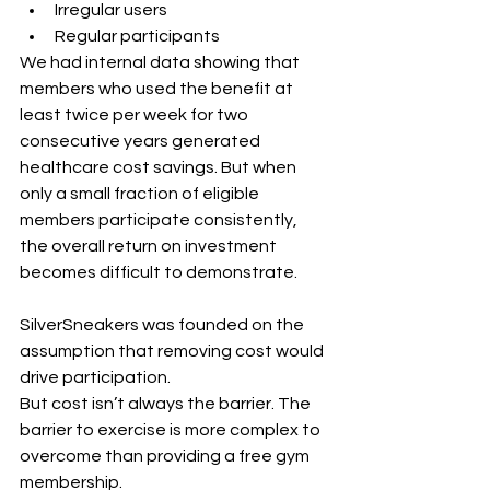
Irregular users
Regular participants
We had internal data showing that 
members who used the benefit at 
least twice per week for two 
consecutive years generated 
healthcare cost savings. But when 
only a small fraction of eligible 
members participate consistently, 
the overall return on investment 
becomes difficult to demonstrate.
SilverSneakers was founded on the 
assumption that removing cost would 
drive participation.
But cost isn’t always the barrier. The 
barrier to exercise is more complex to 
overcome than providing a free gym 
membership. 