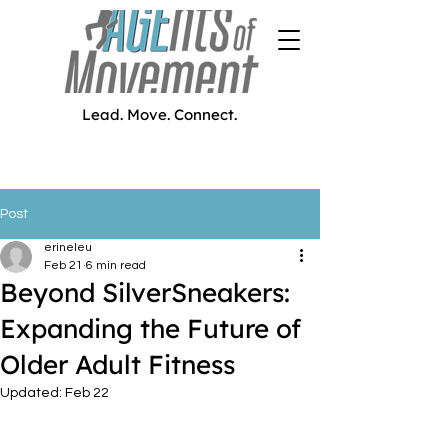
Lead. Move. Connect.
Post
erineleu
Feb 21
6 min read
Beyond SilverSneakers:
Expanding the Future of
Older Adult Fitness
Updated:
Feb 22