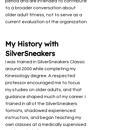
period and are intended to contribute 
to a broader conversation about 
older adult fitness, not to serve as a 
current evaluation of the organization.
My History with 
SilverSneakers
I was trained in SilverSneakers Classic 
around 2000 while completing my 
Kinesiology degree. A respected 
professor encouraged me to focus 
my studies on older adults, and that 
guidance shaped much of my career. I 
trained in all of the SilverSneakers 
formats, shadowed experienced 
instructors, and began teaching my 
own classes at a medically supervised 