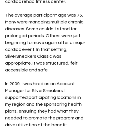
cardiac rehab fitness center.
The average participant age was 75. 
Many were managing multiple chronic 
diseases. Some couldn’t stand for 
prolonged periods. Others were just 
beginning to move again after a major 
cardiac event. In that setting, 
SilverSneakers Classic was 
appropriate. It was structured, felt 
accessible and safe.
In 2009, I was hired as an Account 
Manager for SilverSneakers. I 
supported participating locations in 
my region and the sponsoring health 
plans, ensuring they had what they 
needed to promote the program and 
drive utilization of the benefit.