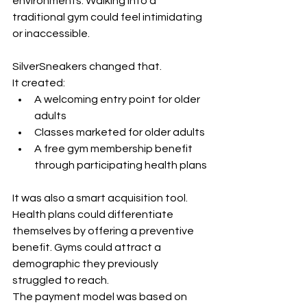
environments. Walking into a 
traditional gym could feel intimidating 
or inaccessible.
SilverSneakers changed that.
It created:
A welcoming entry point for older 
adults
Classes marketed for older adults
A free gym membership benefit 
through participating health plans
It was also a smart acquisition tool. 
Health plans could differentiate 
themselves by offering a preventive 
benefit. Gyms could attract a 
demographic they previously 
struggled to reach.
The payment model was based on 