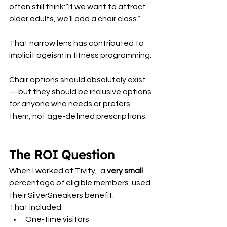
often still think:“If we want to attract 
older adults, we’ll add a chair class.”
That narrow lens has contributed to 
implicit ageism in fitness programming.
Chair options should absolutely exist
—but they should be inclusive options 
for anyone who needs or prefers 
them, not age-defined prescriptions.
The ROI Question
When I worked at Tivity,  a
 very small
percentage of eligible members  used 
their SilverSneakers benefit.
That included:
One-time visitors