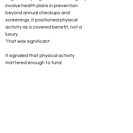
involve health plans in prevention 
beyond annual checkups and 
screenings. It positioned physical 
activity as a covered benefit, not a 
luxury.
That was significant.
It signaled that physical activity 
mattered enough to fund.
2. Providing a Point of Entry to Gyms
Much of gym programming historically 
catered to people who already had a 
baseline level of fitness. 
SilverSneakers created an entry point 
for people who were just starting out 
or had limited mobility.