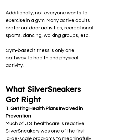
Additionally, not everyone wants to 
exercise in a gym. Many active adults 
prefer outdoor activities, recreational 
sports, dancing, walking groups, etc..
Gym-based fitness is only one 
pathway to health and physical 
activity.
What SilverSneakers 
Got Right
1. Getting Health Plans Involved in 
Prevention
Much of U.S. healthcare is reactive. 
SilverSneakers was one of the first 
large-scale programs to meaningfully 