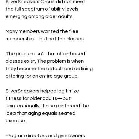
SilverSneakers Circuit did not meet 
the full spectrum of ability levels 
emerging among older adults.
Many members wanted the free 
membership—but not the classes.
The problem isn’t that chair-based 
classes exist. The problem is when 
they become the default and defining 
offering for an entire age group.
SilverSneakers helped legitimize 
fitness for older adults—but 
unintentionally, it also reinforced the 
idea that aging equals seated 
exercise.
Program directors and gym owners 