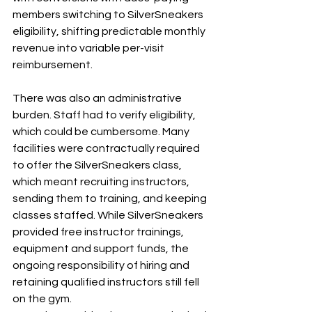
members switching to SilverSneakers 
eligibility, shifting predictable monthly 
revenue into variable per-visit 
reimbursement.
There was also an administrative 
burden. Staff had to verify eligibility, 
which could be cumbersome. Many 
facilities were contractually required 
to offer the SilverSneakers class, 
which meant recruiting instructors, 
sending them to training, and keeping 
classes staffed. While SilverSneakers 
provided free instructor trainings, 
equipment and support funds, the 
ongoing responsibility of hiring and 
retaining qualified instructors still fell 
on the gym.