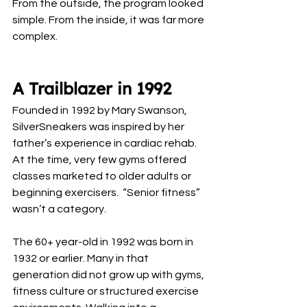
From the outside, the program looked 
simple. From the inside, it was far more 
complex.
A Trailblazer in 1992
Founded in 1992 by Mary Swanson, 
SilverSneakers was inspired by her 
father’s experience in cardiac rehab. 
At the time, very few gyms offered 
classes marketed to older adults or 
beginning exercisers.  “Senior fitness” 
wasn’t a category.
The 60+ year-old in 1992 was born in 
1932 or earlier. Many in that 
generation did not grow up with gyms, 
fitness culture or structured exercise 