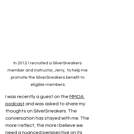
In 2012 I recruited a SilverSneakers 
member and instructor, Jerry,  to help me 
promote the SilverSneakers benefit to 
eligible members.
I was recently a guest on the 
MMOA 
podcast
 and was asked to share my 
thoughts on SilverSneakers. The 
conversation has stayed with me. The 
more I reflect, the more I believe we 
need a nuanced perspective on its 