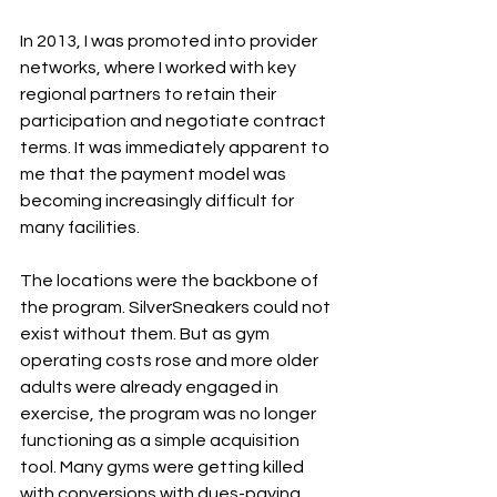
In 2013, I was promoted into provider 
networks, where I worked with key 
regional partners to retain their 
participation and negotiate contract 
terms. It was immediately apparent to 
me that the payment model was 
becoming increasingly difficult for 
many facilities.
The locations were the backbone of 
the program. SilverSneakers could not 
exist without them. But as gym 
operating costs rose and more older 
adults were already engaged in 
exercise, the program was no longer 
functioning as a simple acquisition 
tool. Many gyms were getting killed 
with conversions with dues-paying 