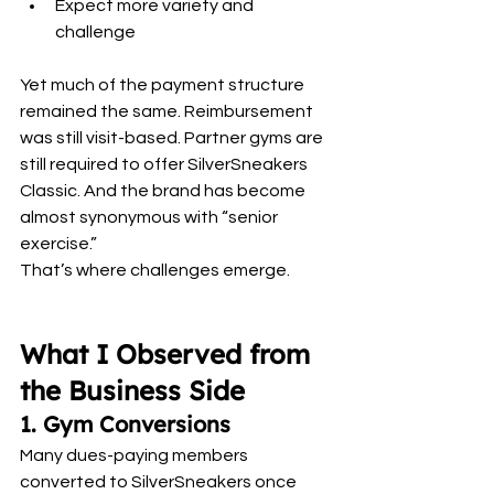
Expect more variety and 
challenge
Yet much of the payment structure 
remained the same. Reimbursement 
was still visit-based. Partner gyms are 
still required to offer SilverSneakers 
Classic. And the brand has become 
almost synonymous with “senior 
exercise.”
That’s where challenges emerge.
What I Observed from 
the Business Side
1. Gym Conversions
Many dues-paying members 
converted to SilverSneakers once 