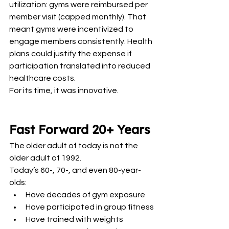
utilization: gyms were reimbursed per 
member visit (capped monthly). That 
meant gyms were incentivized to 
engage members consistently. Health 
plans could justify the expense if 
participation translated into reduced 
healthcare costs.
For its time, it was innovative.
Fast Forward 20+ Years
The older adult of today is not the 
older adult of 1992.
Today’s 60-, 70-, and even 80-year-
olds:
Have decades of gym exposure
Have participated in group fitness
Have trained with weights