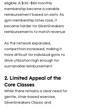
eligible. A $30–$60 monthly 
membership became a variable 
reimbursement based on visits. As 
gym membership rates rose, it 
became harder for SilverSneakers 
reimbursements to match revenue.
As the network expanded, 
competition increased, making it 
more difficult for individual gyms to 
drive utilization high enough for 
sustainable reimbursement.
2. Limited Appeal of the 
Core Classes
While there remains a clear need for 
gentle, chair-based exercise, 
SilverSneakers Classic and 