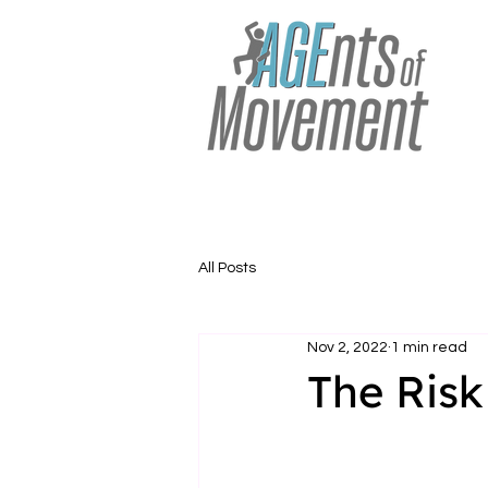
All Posts
Nov 2, 2022
1 min read
The Risk