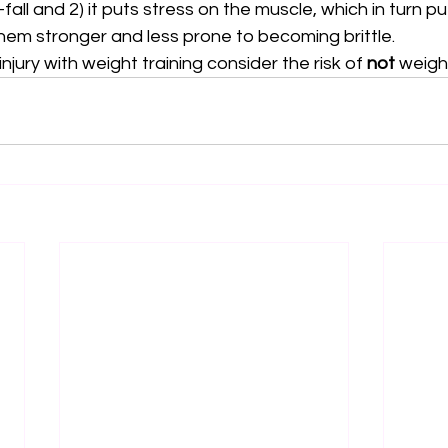
all and 2) it puts stress on the muscle, which in turn pu
hem stronger and less prone to becoming brittle. 
injury with weight training consider the risk of 
not
 weight