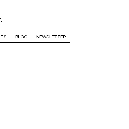
.
NTS
BLOG
NEWSLETTER