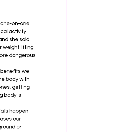
d one-on-one 
al activity 
 and she said 
 weight lifting 
 more dangerous 
 benefits we 
the body with 
nes, getting 
g body is 
Falls happen 
ases our 
 ground or 