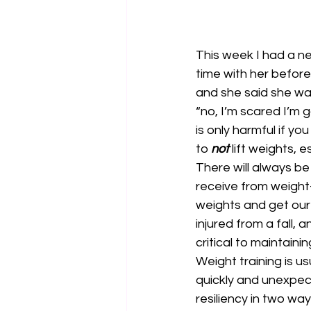
This week I had a ne
time with her before
and she said she wal
“no, I’m scared I’m g
is only harmful if y
to 
not 
lift weights, e
There will always be
receive from weight-l
weights and get our 
injured from a fall, 
critical to maintaini
Weight training is u
quickly and unexpec
resiliency in two way