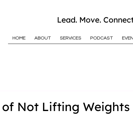
Lead. Move. Connect
HOME
ABOUT
SERVICES
PODCAST
EVE
 of Not Lifting Weights