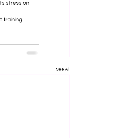
ts stress on 
 training.
See All