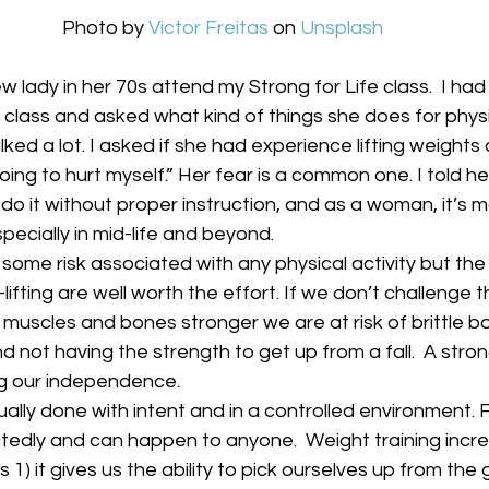
Photo by 
Victor Freitas
 on 
Unsplash
w lady in her 70s attend my Strong for Life class.  I ha
 class and asked what kind of things she does for physic
ked a lot. I asked if she had experience lifting weights
oing to hurt myself.” Her fear is a common one. I told her
ou do it without proper instruction, and as a woman, it’s
specially in mid-life and beyond.  
 some risk associated with any physical activity but the
ifting are well worth the effort. If we don’t challenge 
muscles and bones stronger we are at risk of brittle bo
and not having the strength to get up from a fall.  A stron
ng our independence.   
sually done with intent and in a controlled environment. 
tedly and can happen to anyone.  Weight training incre
s 1) it gives us the ability to pick ourselves up from the