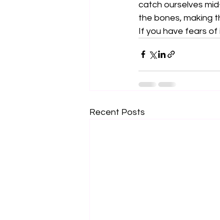
catch ourselves mid-f
the bones, making t
If you have fears of 
Recent Posts