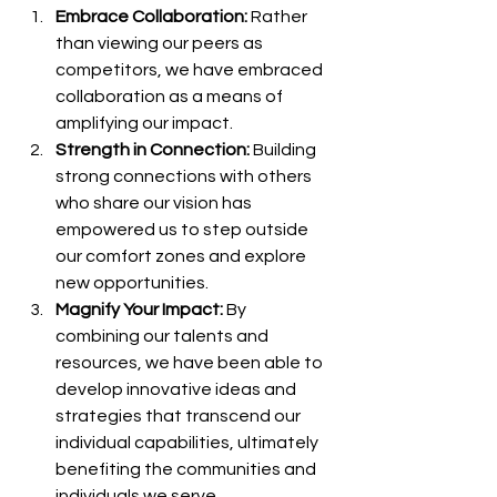
Embrace Collaboration:
 Rather 
than viewing our peers as 
competitors, we have embraced 
collaboration as a means of 
amplifying our impact. 
Strength in Connection: 
Building 
strong connections with others 
who share our vision has 
empowered us to step outside 
our comfort zones and explore 
new opportunities. 
Magnify Your Impact:
 By 
combining our talents and 
resources, we have been able to 
develop innovative ideas and 
strategies that transcend our 
individual capabilities, ultimately 
benefiting the communities and 
individuals we serve. 