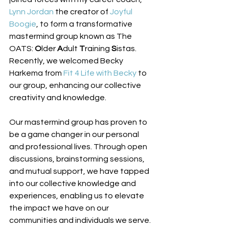
Lynn Jordan
 the creator of 
Joyful 
Boogie
, to form a transformative 
mastermind group known as The 
OATS: 
O
lder 
A
dult 
T
raining 
S
istas. 
Recently, we welcomed Becky 
Harkema from 
Fit 4 Life with Becky
 to 
our group, enhancing our collective 
creativity and knowledge. 
Our mastermind group has proven to 
be a game changer in our personal 
and professional lives. Through open 
discussions, brainstorming sessions, 
and mutual support, we have tapped 
into our collective knowledge and 
experiences, enabling us to elevate 
the impact we have on our 
communities and individuals we serve. 