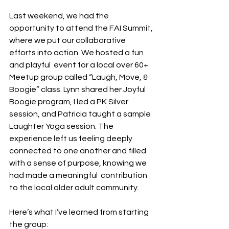
Last weekend, we had the 
opportunity to attend the FAI Summit, 
where we put our collaborative 
efforts into action. We hosted a fun 
and playful  event for a local over 60+ 
Meetup group called “Laugh, Move, & 
Boogie” class. Lynn shared her Joyful 
Boogie program, I led a PK Silver 
session, and Patricia taught a sample 
Laughter Yoga session. The 
experience left us feeling deeply 
connected to one another and filled 
with a sense of purpose, knowing we 
had made a meaningful  contribution 
to the local older adult community. 
Here’s what I’ve learned from starting 
the group: 