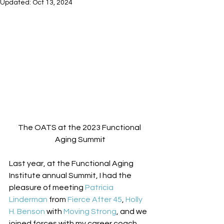
Updated:
Oct 13, 2024
The OATS at the 2023 Functional 
Aging Summit
Last year, at the Functional Aging 
Institute annual Summit, I had the 
pleasure of meeting 
Patricia 
Linderman
 from 
Fierce After 45
, 
Holly 
H. Benson
 with 
Moving Strong
, and we 
joined forces with my career coach, 