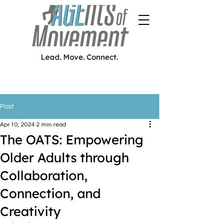
Lead. Move. Connect.
Post
Apr 10, 2024
2 min read
The OATS: Empowering
Older Adults through
Collaboration,
Connection, and
Creativity