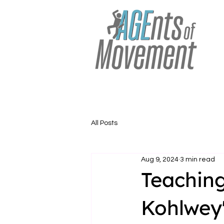
All Posts
Aug 9, 2024
3 min read
Teaching
Kohlwey'