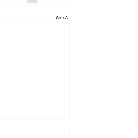
See All