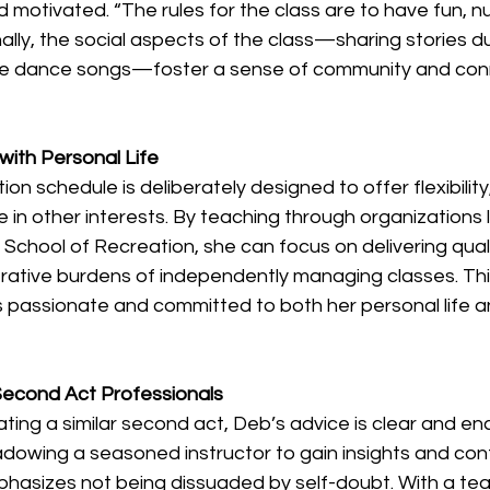
motivated. “The rules for the class are to have fun, n
ally, the social aspects of the class—sharing stories 
ite dance songs—foster a sense of community and con
 
with Personal Life
on schedule is deliberately designed to offer flexibility,
 in other interests. By teaching through organizations l
hool of Recreation, she can focus on delivering qualit
trative burdens of independently managing classes. Thi
 passionate and committed to both her personal life a
 Second Act Professionals
ing a similar second act, Deb’s advice is clear and enc
adowing a seasoned instructor to gain insights and con
phasizes not being dissuaded by self-doubt. With a tea