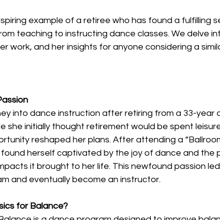
spiring example of a retiree who has found a fulfilling s
 from teaching to instructing dance classes. We delve int
er work, and her insights for anyone considering a simila
Passion
y into dance instruction after retiring from a 33-year 
e she initially thought retirement would be spent leisurel
tunity reshaped her plans. After attending a “Ballroom
found herself captivated by the joy of dance and the p
impacts it brought to her life. This newfound passion led
ram and eventually become an instructor. 
sics for Balance?
 Balance is a dance program designed to improve balan