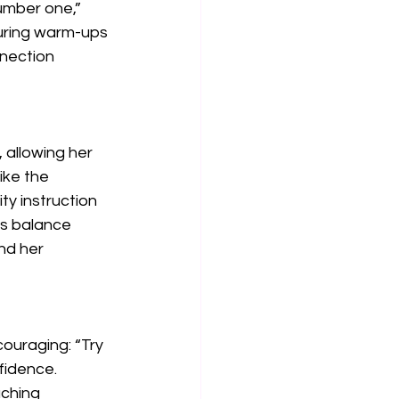
umber one,” 
during warm-ups 
nection 
 allowing her 
ike the 
y instruction 
s balance 
nd her 
ouraging: “Try 
fidence. 
ching 