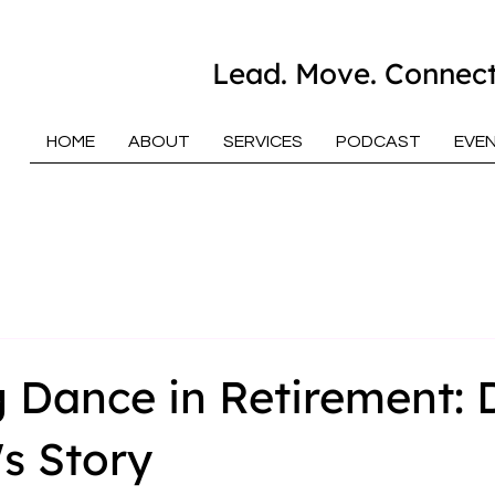
Lead. Move. Connect
HOME
ABOUT
SERVICES
PODCAST
EVE
 Dance in Retirement: 
s Story