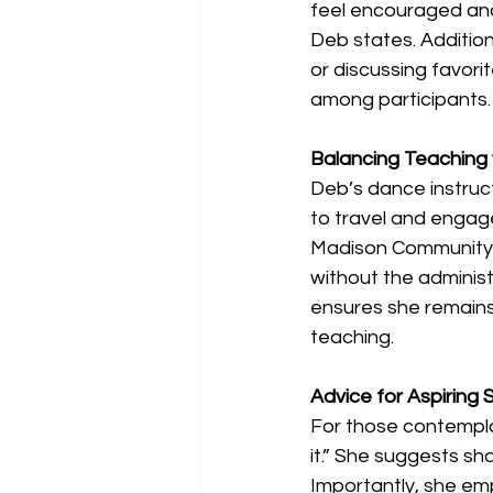
feel encouraged and 
Deb states. Addition
or discussing favor
among participants.
Balancing Teaching 
Deb’s dance instructi
to travel and engage
Madison Community Sc
without the adminis
ensures she remains
teaching. 
Advice for Aspiring
For those contemplat
it.” She suggests sh
Importantly, she em