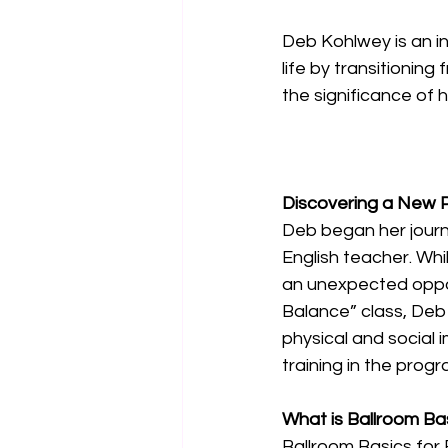
Deb Kohlwey is an in
life by transitioning
the significance of h
Discovering a New 
Deb began her journe
English teacher. Whil
an unexpected oppor
Balance” class, Deb 
physical and social 
training in the prog
What is Ballroom Ba
Ballroom Basics for