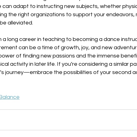
can adapt to instructing new subjects, whether physic
ng the right organizations to support your endeavors, 
 be alleviated.
m a long career in teaching to becoming a dance instruc
rement can be a time of growth, joy, and new adventures
power of finding new passions and the immense benefit
al activity in later life. If you’re considering a similar pa
’s journey—embrace the possibilities of your second ac
 Balance