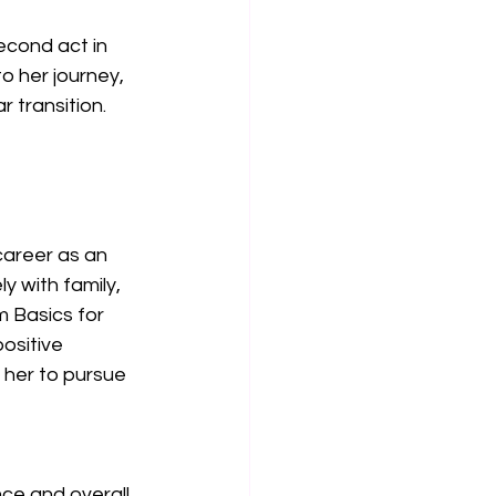
econd act in 
o her journey, 
r transition.
career as an 
y with family, 
 Basics for 
ositive 
 her to pursue 
ce and overall 