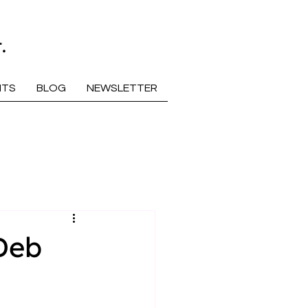
.
NTS
BLOG
NEWSLETTER
Deb