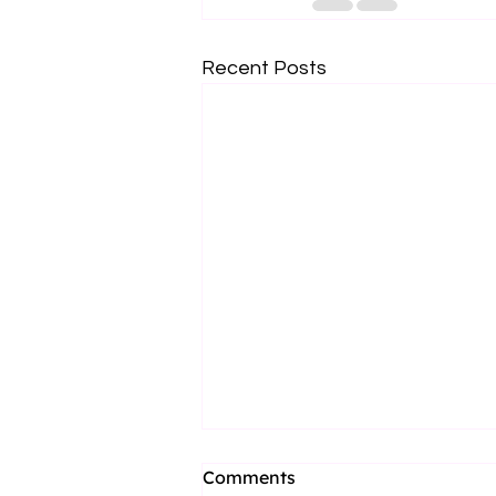
Recent Posts
Comments