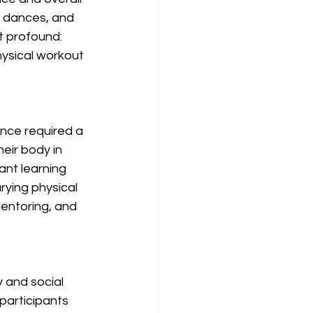
e dances, and 
 profound: 
hysical workout 
nce required a 
eir body in 
ant learning 
ying physical 
mentoring, and 
 and social 
participants 