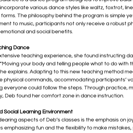
incorporate various dance styles like waltz, foxtrot, lin
orms. The philosophy behind the program is simple yet
ent to music, participants not only receive a robust p
emotional and social benefits.
aching Dance
tensive teaching experience, she found instructing da
“Moving your body and telling people what to do with th
 she explains. Adapting to this new teaching method me
ve physical commands, accommodating participants’ var
ing everyone could follow the steps. Through practice, 
y, Deb found her comfort zone in dance instruction. 
nd Social Learning Environment
earing aspects of Deb’s classes is the emphasis on joy
es emphasizing fun and the flexibility to make mistakes, 