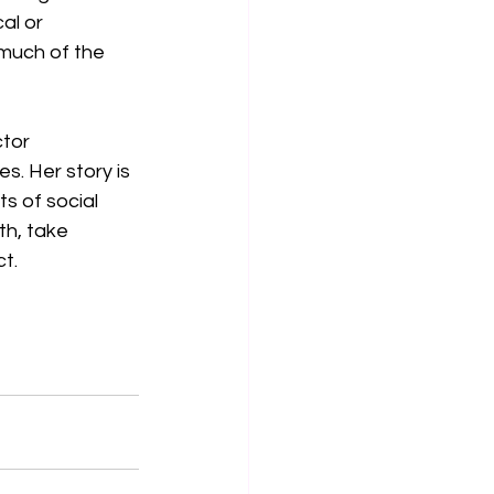
al or 
much of the 
tor 
. Her story is 
s of social 
th, take 
t. 