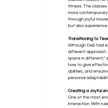
fitness. The classes 
more contemporary f
through joyful movem
but also experience 
Transitioning to Te
Although Deb had ex
different approach. 
space is different,”
how to give effecti
abilities, and ensur
personal adaptabilit
Creating a Joyful a
One of the most end
interaction. With rul