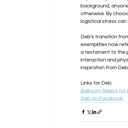
background, anyone 
otherwise. By choosi
logistical stress can
Deb's transition fro
exemplifies how reti
a testament to the 
interaction and physic
inspiration from Deb
Links for Deb:
Ballroom Basics for
Deb on Facebook 