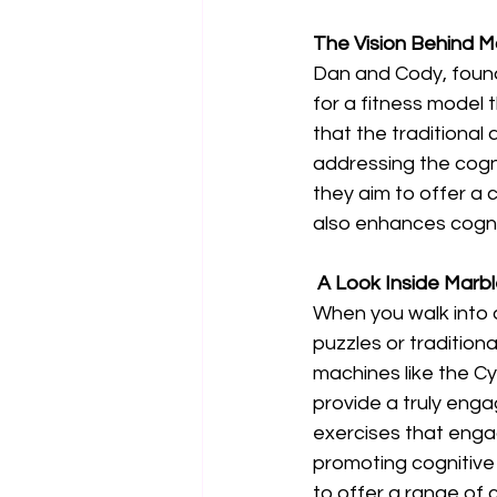
The Vision Behind M
Dan and Cody, found
for a fitness model 
that the traditional
addressing the cogni
they aim to offer a 
also enhances cogni
 A Look Inside Marb
When you walk into 
puzzles or tradition
machines like the Cy
provide a truly eng
exercises that enga
promoting cognitive
to offer a range of