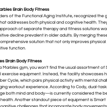
arbles Brain Body Fitness 
ers of the Functional Aging Institute, recognized the 
that addresses both physical and cognitive health. The
 approach of separate therapy and fitness solutions was
tive decline prevalent in older adults. By merging these 
comprehensive solution that not only improves physical 
tive function.
les Brain Body Fitness 
a Marbles gym, you won't find the usual assortment of
al exercise equipment. Instead, the facility showcases h
ber Cycle, which pairs physical activity with mental chal
aging workout experience. According to Cody, dual-task
ge both mind and body—is currently considered the be
 health. Another standout piece of equipment is Smart 
 cognitive challenges that incorporate body movements,