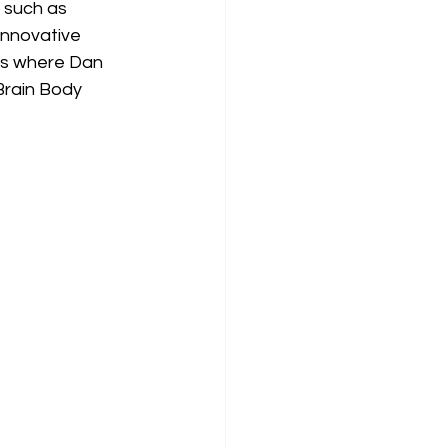
 such as 
innovative 
 is where Dan 
Brain Body 