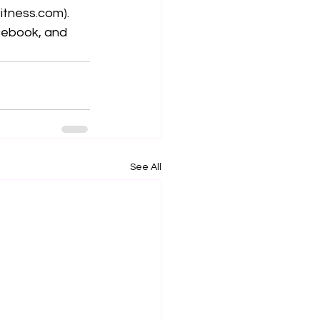
fitness.com
). 
cebook, and 
See All