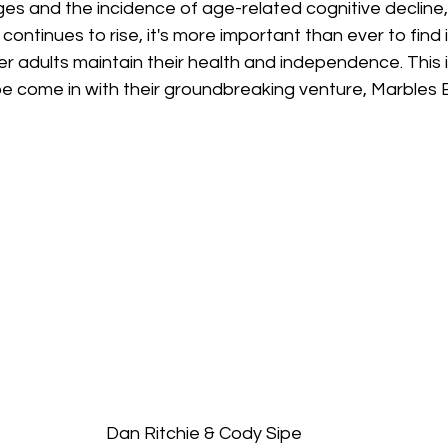
es and the incidence of age-related cognitive decline,
continues to rise, it's more important than ever to find 
der adults maintain their health and independence. This
pe come in with their groundbreaking venture, Marbles 
Dan Ritchie & Cody Sipe