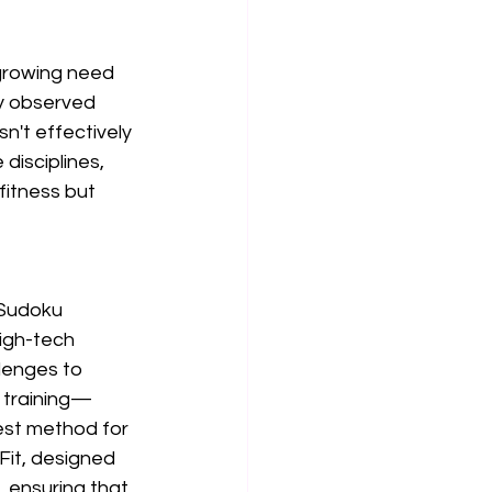
growing need 
y observed 
n't effectively 
disciplines, 
fitness but 
 Sudoku 
igh-tech 
lenges to 
 training—
st method for 
Fit, designed 
 ensuring that 