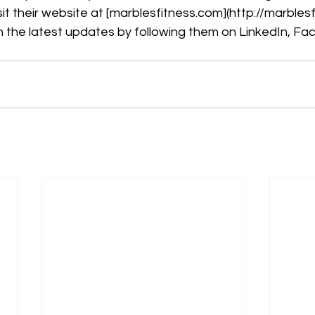
it their website at [
marblesfitness.com
](
http://marbles
 the latest updates by following them on LinkedIn, Fa