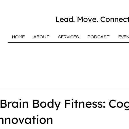
Lead. Move. Connect
HOME
ABOUT
SERVICES
PODCAST
EVE
Brain Body Fitness: Cog
nnovation