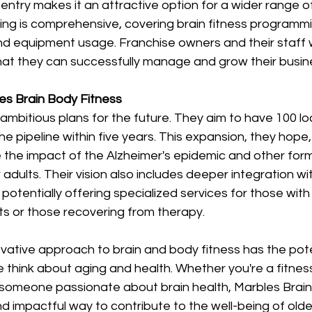
 entry makes it an attractive option for a wider range o
ing is comprehensive, covering brain fitness programmi
nd equipment usage. Franchise owners and their staff wi
hat they can successfully manage and grow their busine
es Brain Body Fitness 
mbitious plans for the future. They aim to have 100 lo
e pipeline within five years. This expansion, they hope, w
te the impact of the Alzheimer's epidemic and other form
adults. Their vision also includes deeper integration wi
, potentially offering specialized services for those wit
s or those recovering from therapy. 
vative approach to brain and body fitness has the pote
 think about aging and health. Whether you're a fitness
 someone passionate about brain health, Marbles Brain
nd impactful way to contribute to the well-being of older