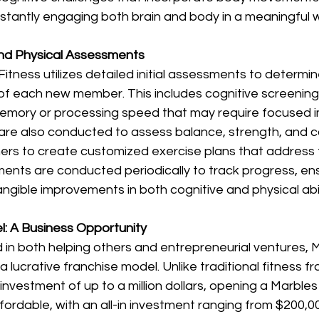
stantly engaging both brain and body in a meaningful w
and Physical Assessments 
itness utilizes detailed initial assessments to determin
f each new member. This includes cognitive screening t
 memory or processing speed that may require focused 
 are also conducted to assess balance, strength, and c
iners to create customized exercise plans that address
nts are conducted periodically to track progress, ens
ible improvements in both cognitive and physical abili
: A Business Opportunity 
 in both helping others and entrepreneurial ventures, M
 lucrative franchise model. Unlike traditional fitness fr
l investment of up to a million dollars, opening a Marbles
ffordable, with an all-in investment ranging from $200,0