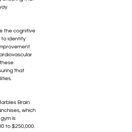
ay. 
e the cognitive 
o identify 
improvement. 
ardiovascular 
 these 
uring that 
ties. 
arbles Brain 
anchises, which 
 gym is 
00 to $250,000. 