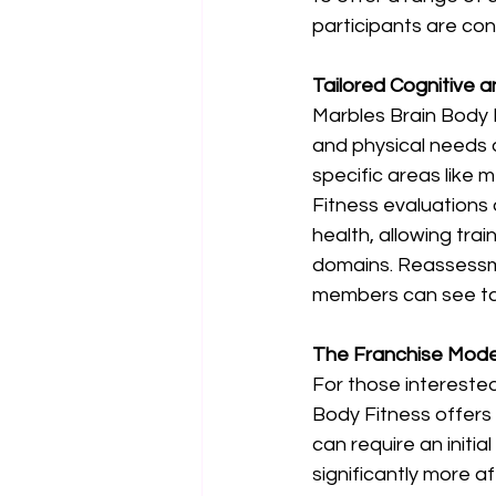
participants are con
Tailored Cognitive 
Marbles Brain Body F
and physical needs o
specific areas like
Fitness evaluations
health, allowing tra
domains. Reassessme
members can see tang
The Franchise Model
For those interested
Body Fitness offers a
can require an initia
significantly more a