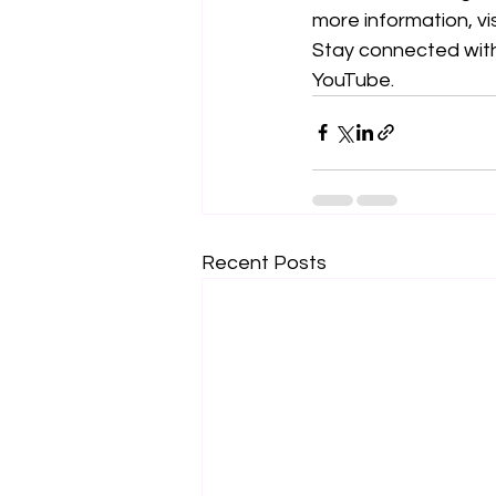
more information, vis
Stay connected with
YouTube. 
Recent Posts