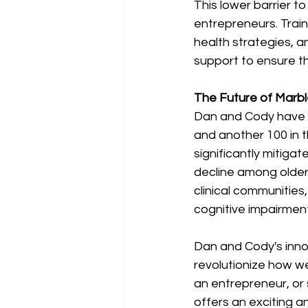
This lower barrier to
entrepreneurs. Train
health strategies, a
support to ensure t
The Future of Marbl
Dan and Cody have a
and another 100 in th
significantly mitiga
decline among older 
clinical communities
cognitive impairment
Dan and Cody's inno
revolutionize how we
an entrepreneur, or
offers an exciting a