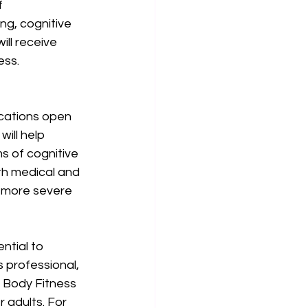
f 
ng, cognitive 
ll receive 
ss. 
cations open 
ill help 
s of cognitive 
th medical and 
h more severe 
ntial to 
 professional, 
 Body Fitness 
 adults. For 