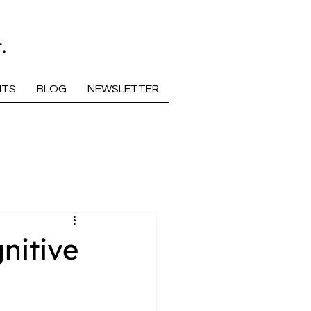
.
NTS
BLOG
NEWSLETTER
nitive