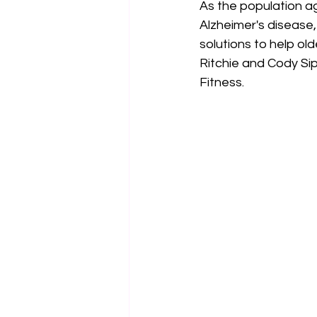
As the population ag
Alzheimer's disease, 
solutions to help ol
Ritchie and Cody Si
Fitness.