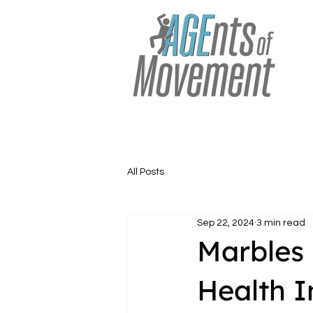
All Posts
Sep 22, 2024
3 min read
Marbles 
Health I