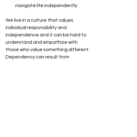
navigate life independently.
We live in a culture that values 
individual responsibility and 
independence and it can be hard to 
understand and empathize with 
those who value something different. 
Dependency can result from 
someone’s preference to rely on 
others or it could be due to a disease 
or illness but we can’t shame those 
who are dependent. We can seek to 
understand them and their values and 
deliver individualized health and 
wellness based on their values and 
not ours.