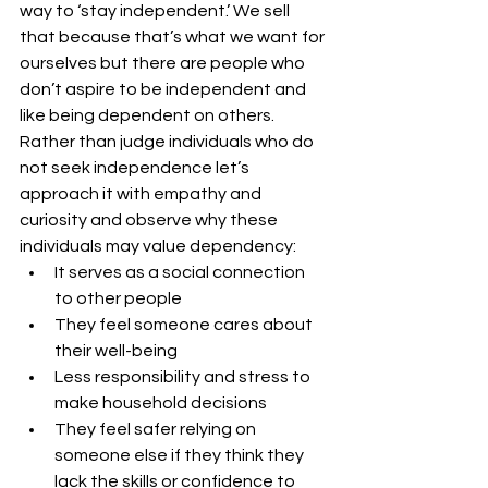
way to ‘stay independent.’ We sell 
that because that’s what we want for 
ourselves but there are people who 
don’t aspire to be independent and 
like being dependent on others. 
Rather than judge individuals who do 
not seek independence let’s 
approach it with empathy and 
curiosity and observe why these 
individuals may value dependency:
It serves as a social connection 
to other people
They feel someone cares about 
their well-being
Less responsibility and stress to 
make household decisions
They feel safer relying on 
someone else if they think they 
lack the skills or confidence to 