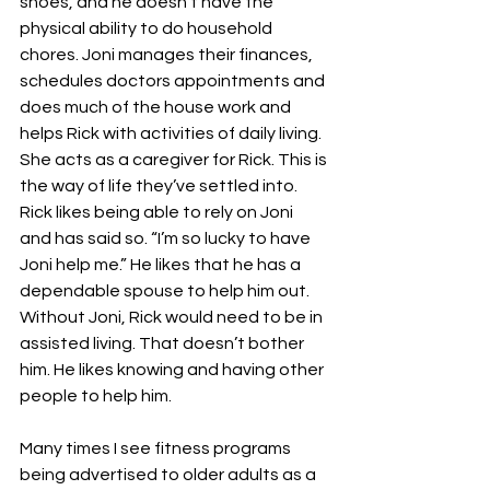
shoes, and he doesn’t have the 
physical ability to do household 
chores. Joni manages their finances, 
schedules doctors appointments and 
does much of the house work and 
helps Rick with activities of daily living. 
She acts as a caregiver for Rick. This is 
the way of life they’ve settled into. 
Rick likes being able to rely on Joni 
and has said so. “I’m so lucky to have 
Joni help me.” He likes that he has a 
dependable spouse to help him out. 
Without Joni, Rick would need to be in 
assisted living. That doesn’t bother 
him. He likes knowing and having other 
people to help him. 
Many times I see fitness programs 
being advertised to older adults as a 