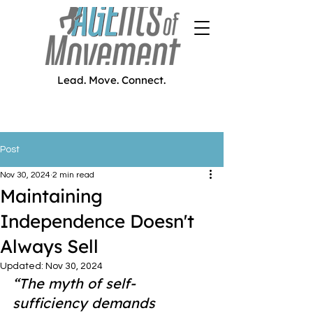
Lead. Move. Connect.
Post
Nov 30, 2024
2 min read
Maintaining
Independence Doesn't
Always Sell
Updated:
Nov 30, 2024
“The myth of self-
sufficiency demands 