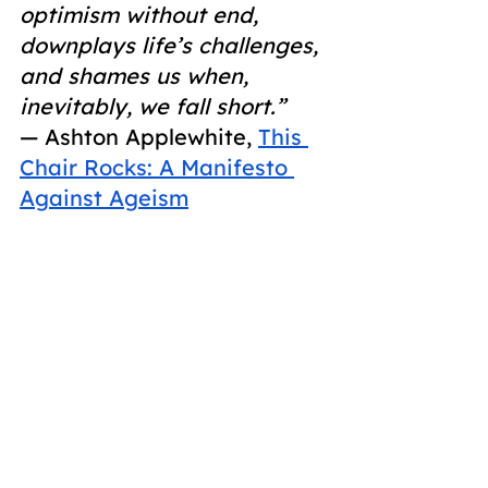
optimism without end, 
downplays life’s challenges, 
and shames us when, 
inevitably, we fall short.”
― Ashton Applewhite,
This 
Chair Rocks: A Manifesto 
Against Ageism