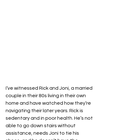
I’ve witnessed Rick and Joni, a married 
couple in their 80s living in their own 
home and have watched how they’re 
navigating their later years. Rick is 
sedentary and in poor health. He’s not 
able to go down stairs without 
assistance, needs Joni to tie his 