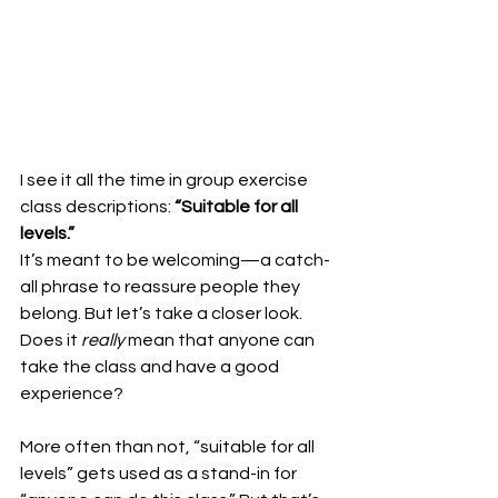
I see it all the time in group exercise 
class descriptions: 
“Suitable for all 
levels.”
It’s meant to be welcoming—a catch-
all phrase to reassure people they 
belong. But let’s take a closer look. 
Does it 
really
 mean that anyone can 
take the class and have a good 
experience?
More often than not, “suitable for all 
levels” gets used as a stand-in for 