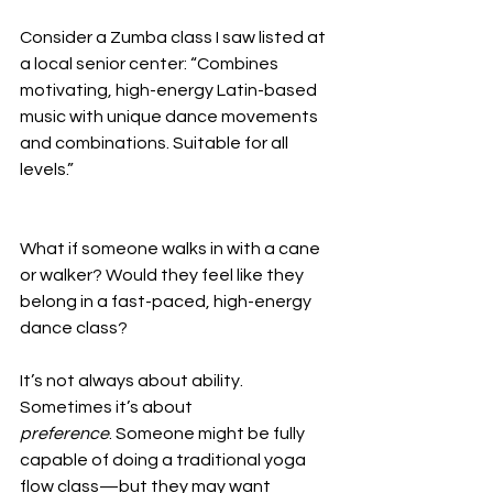
Consider a Zumba class I saw listed at 
a local senior center: “Combines 
motivating, high-energy Latin-based 
music with unique dance movements 
and combinations. Suitable for all 
levels.” 
What if someone walks in with a cane 
or walker? Would they feel like they 
belong in a fast-paced, high-energy 
dance class?
It’s not always about ability. 
Sometimes it’s about 
preference
. Someone might be fully 
capable of doing a traditional yoga 
flow class—but they may want 