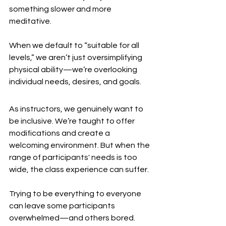
something slower and more 
meditative.
When we default to “suitable for all 
levels,” we aren’t just oversimplifying 
physical ability—we’re overlooking 
individual needs, desires, and goals.
As instructors, we genuinely want to 
be inclusive. We’re taught to offer 
modifications and create a 
welcoming environment. But when the 
range of participants' needs is too 
wide, the class experience can suffer.
Trying to be everything to everyone 
can leave some participants 
overwhelmed—and others bored.