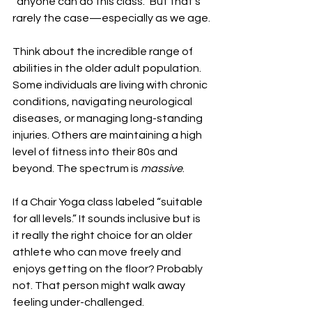
“anyone can do this class.” But that’s 
rarely the case—especially as we age.
Think about the incredible range of 
abilities in the older adult population. 
Some individuals are living with chronic 
conditions, navigating neurological 
diseases, or managing long-standing 
injuries. Others are maintaining a high 
level of fitness into their 80s and 
beyond. The spectrum is 
massive
.
If a Chair Yoga class labeled “suitable 
for all levels.” It sounds inclusive but is 
it really the right choice for an older 
athlete who can move freely and 
enjoys getting on the floor? Probably 
not. That person might walk away 
feeling under-challenged.