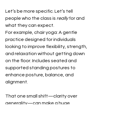
Let’s be more specific. Let’s tell 
people who the class is 
really
 for and 
what they can expect.
For example, chair yoga: A gentle 
practice designed for individuals 
looking to improve flexibility, strength, 
and relaxation without getting down 
on the floor. Includes seated and 
supported standing postures to 
enhance posture, balance, and 
alignment.
That one small shift—clarity over 
generality—can make a huge 
difference.
It helps participants make informed 
decisions.