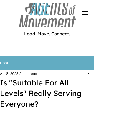
Lead. Move. Connect.
Post
Apr 8, 2025
2 min read
Is "Suitable For All
Levels" Really Serving
Everyone?