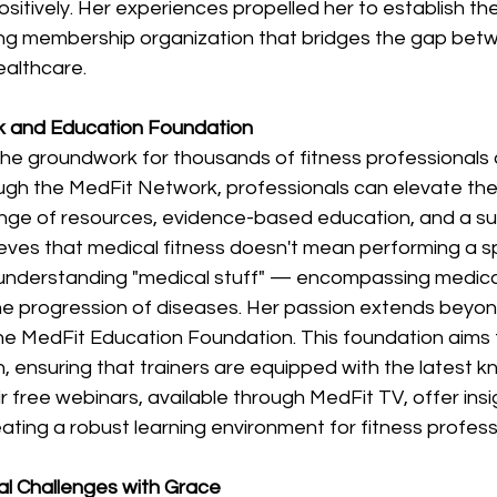
ositively. Her experiences propelled her to establish th
ng membership organization that bridges the gap betw
althcare. 
 and Education Foundation 
 the groundwork for thousands of fitness professionals 
ugh the MedFit Network, professionals can elevate thei
nge of resources, evidence-based education, and a su
eves that medical fitness doesn't mean performing a sp
 understanding "medical stuff" — encompassing medicat
the progression of diseases. Her passion extends beyon
the MedFit Education Foundation. This foundation aims 
 ensuring that trainers are equipped with the latest k
ir free webinars, available through MedFit TV, offer insi
eating a robust learning environment for fitness professi
l Challenges with Grace