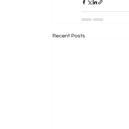
Recent Posts