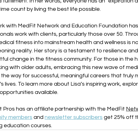
 fulfillment. In her words, everyone has an "expiration dat
ime count by living the best life possible. 
rk with MedFit Network and Education Foundation has 
nals work with clients, particularly those over 50. Throu
edical fitness into mainstream health and wellness is no
ning reality. Her story is a testament to resilience and 
ful change in the fitness community. For those in the h
king with older adults, embracing this new wave of medi
the way for successful, meaningful careers that truly 
s lives. To learn more about Lisa’s inspiring work, explo
opportunities available.
 Pros has an affiliate partnership with the MedFit 
Netw
ity members
 and 
newsletter subscribers
 get 25% off 
g education courses. 