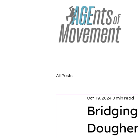
All Posts
Oct 19, 2024
3 min read
Bridging
Dougher