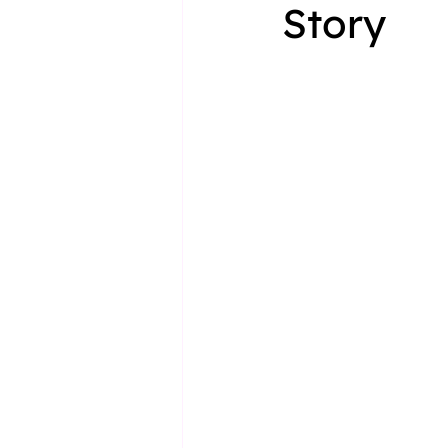
Story