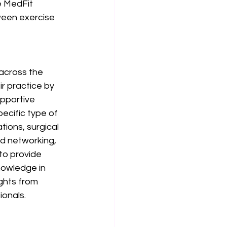
e MedFit 
een exercise 
across the 
r practice by 
pportive 
ecific type of 
ions, surgical 
d networking, 
to provide 
nowledge in 
ghts from 
onals. 