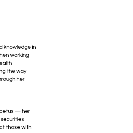
ed knowledge in 
when working 
ealth 
ing the way 
hrough her 
mpetus — her 
securities 
ct those with 