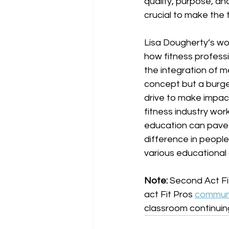
quality, purpose, and
crucial to make the t
Lisa Dougherty’s wo
how fitness professio
the integration of m
concept but a burgeo
drive to make impact
fitness industry wor
education can pave 
difference in people'
various educational 
Note: 
Second Act Fit
act Fit Pros 
commun
classroom continuin