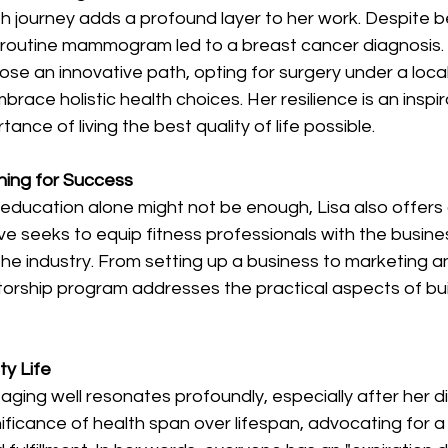
th journey adds a profound layer to her work. Despite b
 a routine mammogram led to a breast cancer diagnosis.
ose an innovative path, opting for surgery under a loca
race holistic health choices. Her resilience is an inspir
tance of living the best quality of life possible. 
ning for Success 
education alone might not be enough, Lisa also offers
ive seeks to equip fitness professionals with the business
 the industry. From setting up a business to marketing an
torship program addresses the practical aspects of build
ty Life
 aging well resonates profoundly, especially after her d
ficance of health span over lifespan, advocating for a li