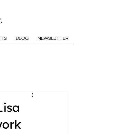
.
NTS
BLOG
NEWSLETTER
Lisa
work