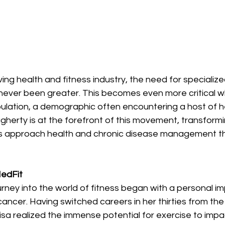
ving health and fitness industry, the need for specializ
 never been greater. This becomes even more critical 
pulation, a demographic often encountering a host of h
gherty is at the forefront of this movement, transform
ls approach health and chronic disease management t
MedFit
urney into the world of fitness began with a personal i
cancer. Having switched careers in her thirties from the 
 Lisa realized the immense potential for exercise to impa