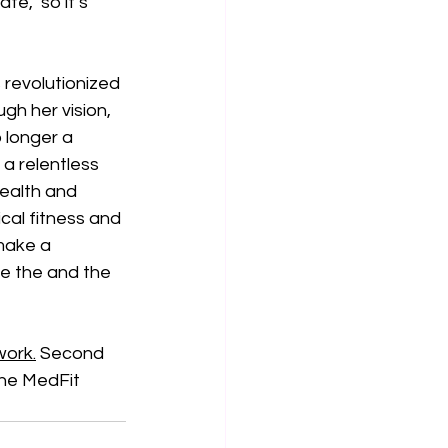
e," so it’s 
revolutionized 
gh her vision, 
 longer a 
a relentless 
ealth and 
cal fitness and 
make a 
re the and the 
ork.
 Second 
the MedFit 