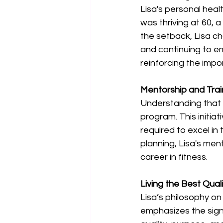
Lisa's personal heal
was thriving at 60,
the setback, Lisa ch
and continuing to emb
reinforcing the impor
Mentorship and Trai
Understanding that 
program. This initiat
required to excel in
planning, Lisa's men
career in fitness. 
Living the Best Quali
Lisa’s philosophy on
emphasizes the signi