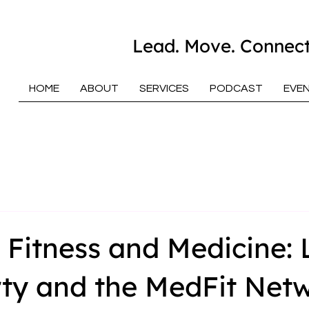
Lead. Move. Connect
HOME
ABOUT
SERVICES
PODCAST
EVE
 Fitness and Medicine: 
ty and the MedFit Net