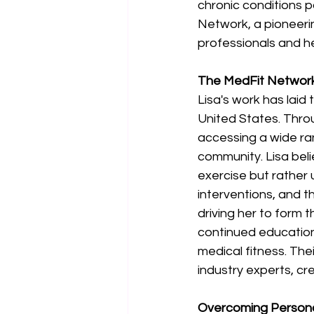
chronic conditions p
Network, a pioneeri
professionals and he
The MedFit Network
Lisa's work has laid
United States. Thro
accessing a wide ra
community. Lisa beli
exercise but rather
interventions, and 
driving her to form 
continued education,
medical fitness. The
industry experts, cr
Overcoming Persona