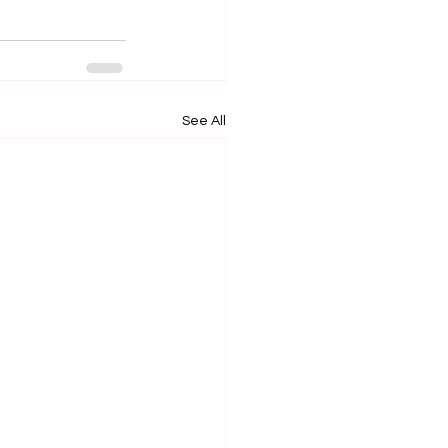
See All