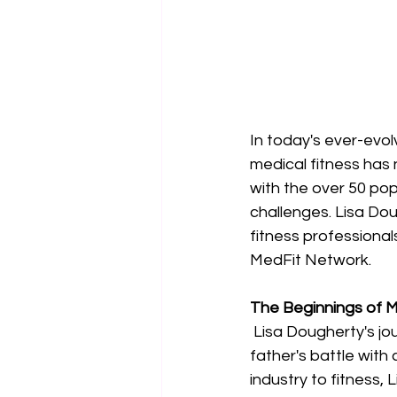
In today's ever-evol
medical fitness has
with the over 50 po
challenges. Lisa Dou
fitness professiona
MedFit Network. 
The Beginnings of 
Lisa Dougherty's jo
father's battle with 
industry to fitness,