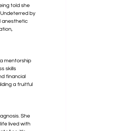
eing told she 
 Undeterred by 
l anesthetic 
ation, 
 a mentorship 
 skills 
d financial 
ing a fruitful 
iagnosis. She 
fe lived with 