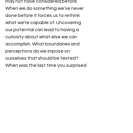
may not have considered before.  
When we do something we’ve never 
done before it forces us to rethink 
what we’re capable of. Uncovering 
our potential can lead to having a 
curiosity about what else we can 
accomplish. What boundaries and 
perceptions do we impose on 
ourselves that should be tested?  
When was the last time you surprised 
yourself with abilities?
See All
Recent Posts