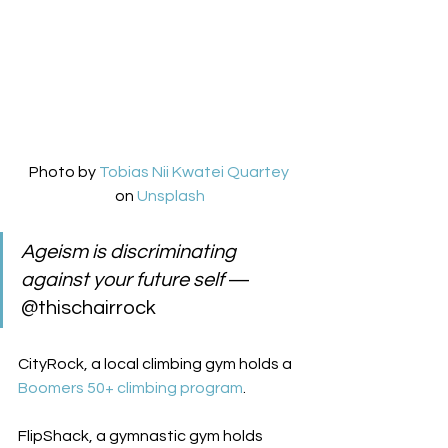
Photo by 
Tobias Nii Kwatei Quartey
on 
Unsplash
Ageism is discriminating 
against your future self
 — 
@thischairrock  
CityRock, a local climbing gym holds a 
Boomers 50+ climbing program
.  
FlipShack, a gymnastic gym holds 