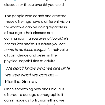
classes for those over 55 years old. 
The people who coach and created 
these offerings have a different vision 
for what we can be doing regardless 
of our age. Their classes are 
communicating 
you are not too old, it’s 
not too late and this is where you can 
come to do these things.
 It’s their vote 
of confidence and belief in the 
physical capabilities of adults. 
We don’t know who we are until 
we see what we can do.
 –
Martha Grimes 
Once something new and unique is 
offered to our age demographic it 
can intrigue us to try something we 