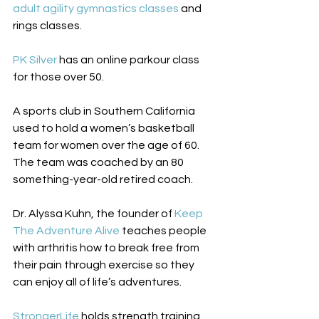
adult agility gymnastics classes
 and 
rings classes. 
PK Silver 
has an online parkour class 
for those over 50. 
A sports club in Southern California 
used to hold a women’s basketball 
team for women over the age of 60. 
The team was coached by an 80 
something-year-old retired coach. 
Dr. Alyssa Kuhn, the founder of 
Keep 
The Adventure Alive
 teaches people 
with arthritis how to break free from 
their pain through exercise so they 
can enjoy all of life’s adventures. 
StrongerLife 
holds strength training 