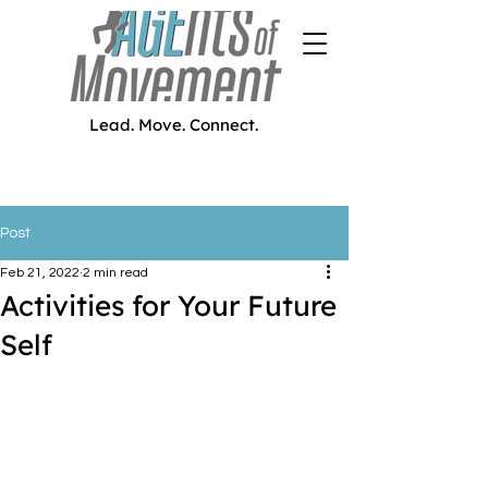
Lead. Move. Connect.
Post
Feb 21, 2022
2 min read
Activities for Your Future
Self