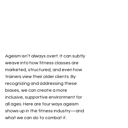
Ageism isn’t always overt. It can subtly 
weave into how fitness classes are 
marketed, structured, and even how 
trainers view their older clients. By 
recognizing and addressing these 
biases, we can create a more 
inclusive, supportive environment for 
all ages. Here are four ways ageism 
shows up in the fitness industry—and 
what we can do to combat it.