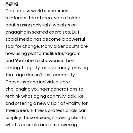
Aging
The fitness world sometimes 
reinforces the stereotype of older 
adults using only light weights or 
engaging in seated exercises. But 
social media has become a powerful 
tool for change. Many older adults are 
now using platforms like Instagram 
and YouTube to showcase their 
strength, agility, and vibrancy, proving 
that age doesn’t limit capability. 
These inspiring individuals are 
challenging younger generations to 
rethink what aging can truly look like 
and offering a new vision of vitality for 
their peers. Fitness professionals can 
amplify these voices, showing clients 
what's possible and empowering 
them to push their own boundaries.