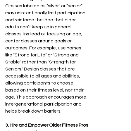
Classes labeled as "silver" or "senior" 
may unintentionally limit participation 
and reinforce the idea that older 
adults can't keep up in general 
classes. Instead of focusing on age, 
center classes around goals or 
outcomes. For example, use names 
like "Strong for Life" or "Strong and 
Stable" rather than "Strength for 
Seniors." Design classes that are 
accessible to all ages and abilities, 
allowing participants to choose 
based on their fitness level, not their 
age. This approach encourages more 
intergenerational participation and 
helps break down barriers.
3. Hire and Empower Older Fitness Pros