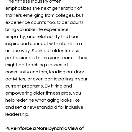
The fitness industry often 
emphasizes the next generation of 
trainers emerging from colleges, but 
experience counts too. Older adults 
bring valuable life experience, 
empathy, and relatability that can 
inspire and connect with clients in a 
unique way. Seek out older fitness 
professionals to join your team—they 
might be teaching classes at 
community centers, leading outdoor 
activities, or even participating in your 
current programs. By hiring and 
empowering older fitness pros, you 
help redefine what aging looks like 
and set a new standard for inclusive 
leadership.
 4. Reinforce a More Dynamic View of 