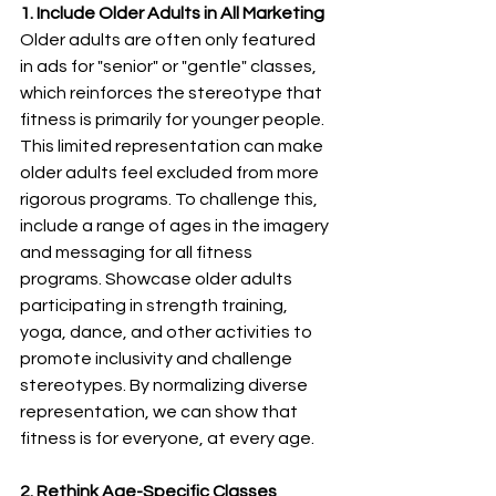
1. Include Older Adults in All Marketing
Older adults are often only featured 
in ads for "senior" or "gentle" classes, 
which reinforces the stereotype that 
fitness is primarily for younger people. 
This limited representation can make 
older adults feel excluded from more 
rigorous programs. To challenge this, 
include a range of ages in the imagery 
and messaging for all fitness 
programs. Showcase older adults 
participating in strength training, 
yoga, dance, and other activities to 
promote inclusivity and challenge 
stereotypes. By normalizing diverse 
representation, we can show that 
fitness is for everyone, at every age.
2.
Rethink Age-Specific Classes