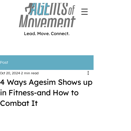
Lead. Move. Connect.
Post
Oct 20, 2024
2 min read
4 Ways Agesim Shows up
in Fitness-and How to
Combat It