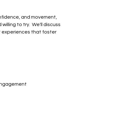
confidence, and movement, 
ling to try.  We'll discuss 
t experiences that foster 
 engagement