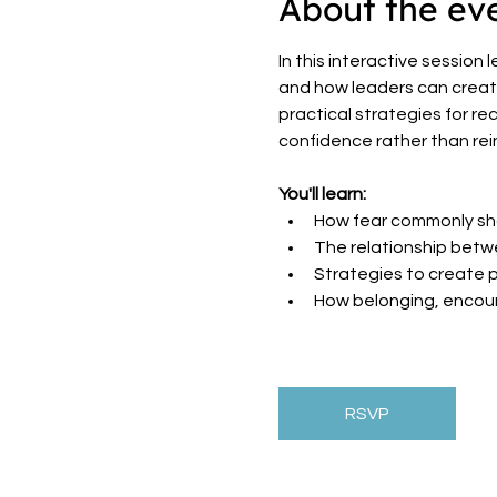
About the ev
In this interactive session
and how leaders can create 
practical strategies for re
confidence rather than rein
You'll learn:
How fear commonly sh
The relationship betwe
Strategies to create 
How belonging, encou
RSVP