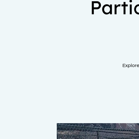
Part
Explor