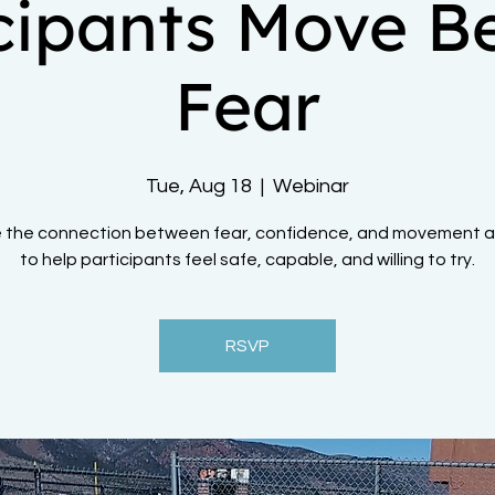
icipants Move B
Fear
Tue, Aug 18
  |  
Webinar
e the connection between fear, confidence, and movement 
to help participants feel safe, capable, and willing to try.
RSVP