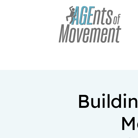
Buildi
M