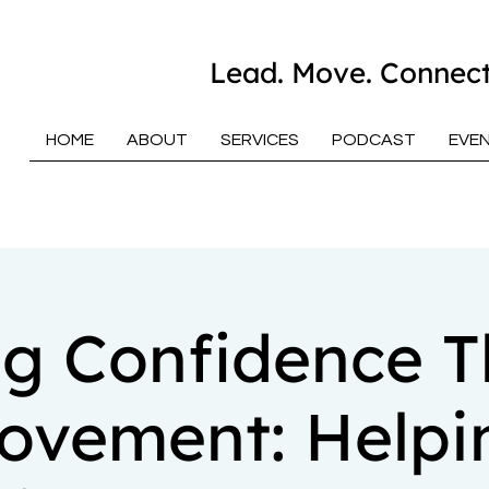
Lead. Move. Connect
HOME
ABOUT
SERVICES
PODCAST
EVE
ng Confidence 
ovement: Helpi