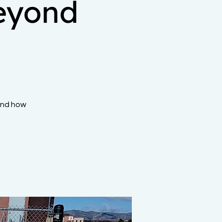
eyond
and how