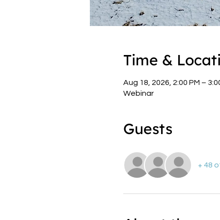
Time & Locat
Aug 18, 2026, 2:00 PM – 3:
Webinar
Guests
+ 48 