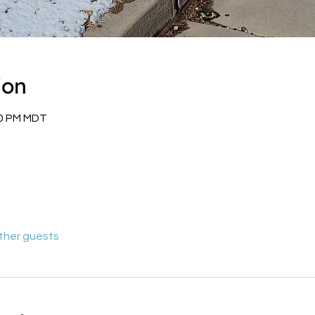
ion
00 PM MDT
other guests