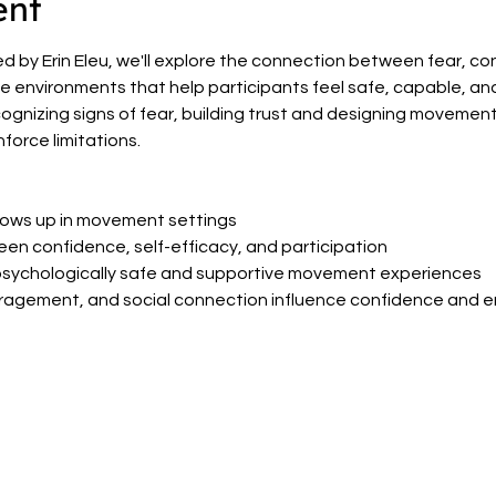
ent
 led by Erin Eleu, we'll explore the connection between fear, 
environments that help participants feel safe, capable, and wil
cognizing signs of fear, building trust and designing movemen
force limitations.
ows up in movement settings
en confidence, self-efficacy, and participation
psychologically safe and supportive movement experiences
ragement, and social connection influence confidence and