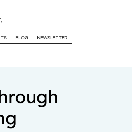
.
NTS
BLOG
NEWSLETTER
Through
ng