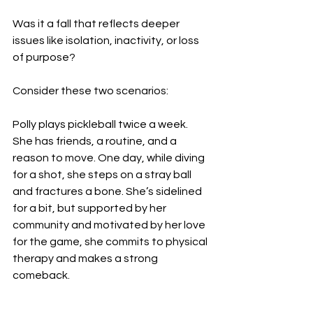
Was it a fall that reflects deeper 
issues like isolation, inactivity, or loss 
of purpose?
Consider these two scenarios:
Polly plays pickleball twice a week. 
She has friends, a routine, and a 
reason to move. One day, while diving 
for a shot, she steps on a stray ball 
and fractures a bone. She’s sidelined 
for a bit, but supported by her 
community and motivated by her love 
for the game, she commits to physical 
therapy and makes a strong 
comeback.