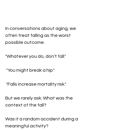
In conversations about aging, we 
often treat falling as the worst 
possible outcome.
"Whatever you do, don’t fall."
 "You might break a hip."
 "Falls increase mortality risk."
But we rarely ask: What was the 
context of the fall?
Was it a random accident during a 
meaningful activity?