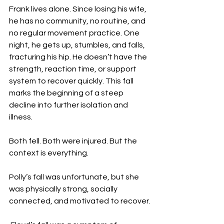
Frank lives alone. Since losing his wife, 
he has no community, no routine, and 
no regular movement practice. One 
night, he gets up, stumbles, and falls, 
fracturing his hip. He doesn’t have the 
strength, reaction time, or support 
system to recover quickly. This fall 
marks the beginning of a steep 
decline into further isolation and 
illness.
Both fell. Both were injured. But the 
context is everything.
Polly’s fall was unfortunate, but she 
was physically strong, socially 
connected, and motivated to recover.