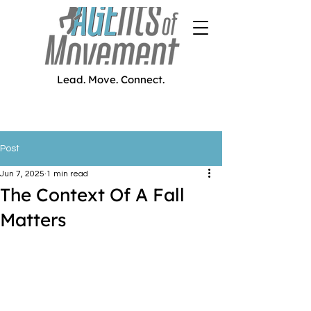
Lead. Move. Connect.
Post
Jun 7, 2025
1 min read
The Context Of A Fall
Matters