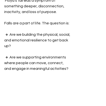
 Floyd’s fall was a symptom of 
something deeper, disconnection, 
inactivity, and loss of purpose.
Falls are a part of life. The question is:
 🔹 Are we building the physical, social, 
and emotional resilience to get back 
up?
 🔹 Are we supporting environments 
where people can move, connect, 
and engage in meaningful activities?
We must start looking at the bigger 
picture of falls.