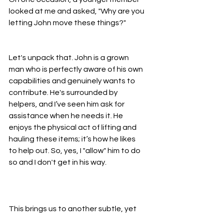
looked at me and asked, "Why are you 
letting John move these things?"
Let's unpack that. John is a grown 
man who is perfectly aware of his own 
capabilities and genuinely wants to 
contribute. He's surrounded by 
helpers, and I’ve seen him ask for 
assistance when he needs it. He 
enjoys the physical act of lifting and 
hauling these items; it’s how he likes 
to help out. So, yes, I "allow" him to do 
so and I don't get in his way.
This brings us to another subtle, yet 