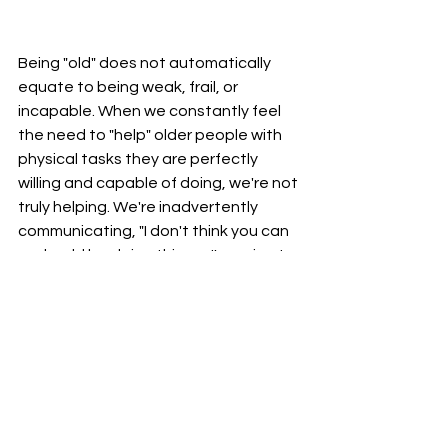
Being "old" does not automatically 
equate to being weak, frail, or 
incapable. When we constantly feel 
the need to "help" older people with 
physical tasks they are perfectly 
willing and capable of doing, we're not 
truly helping. We're inadvertently 
communicating, "I don't think you can 
or should be doing this, so I'm going to 
'help' you." More importantly, we're 
getting in the way of them 
maintaining their physical abilities and 
sense of purpose.
Let them do the things they know 
they are capable of doing.