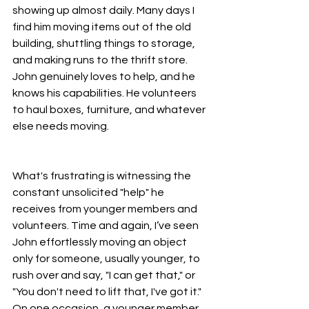
showing up almost daily. Many days I 
find him moving items out of the old 
building, shuttling things to storage, 
and making runs to the thrift store. 
John genuinely loves to help, and he 
knows his capabilities. He volunteers 
to haul boxes, furniture, and whatever 
else needs moving.
What's frustrating is witnessing the 
constant unsolicited "help" he 
receives from younger members and 
volunteers. Time and again, I’ve seen 
John effortlessly moving an object 
only for someone, usually younger, to 
rush over and say, "I can get that," or 
"You don't need to lift that, I've got it." 
On one occasion, a younger member 