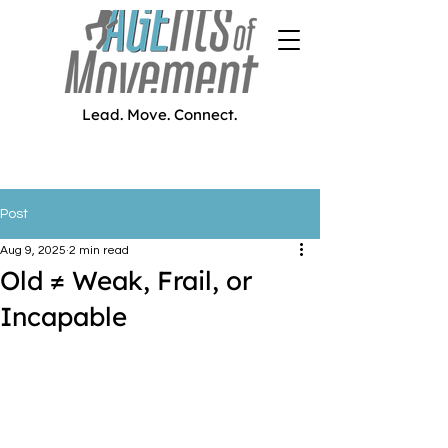
Lead. Move. Connect.
Post
Aug 9, 2025
2 min read
Old ≠ Weak, Frail, or
Incapable