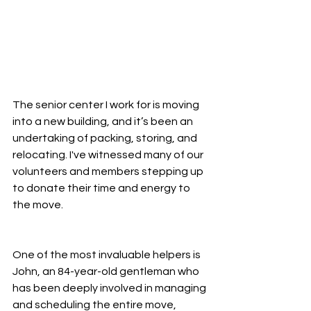
The senior center I work for is moving 
into a new building, and it’s been an 
undertaking of packing, storing, and 
relocating. I've witnessed many of our 
volunteers and members stepping up 
to donate their time and energy to 
the move.
One of the most invaluable helpers is 
John, an 84-year-old gentleman who 
has been deeply involved in managing 
and scheduling the entire move, 