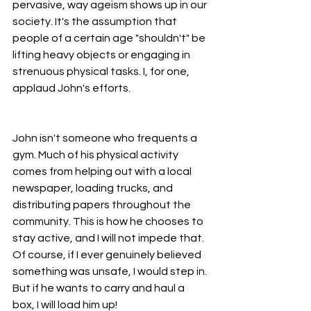
pervasive, way ageism shows up in our 
society. It's the assumption that 
people of a certain age "shouldn't" be 
lifting heavy objects or engaging in 
strenuous physical tasks. I, for one, 
applaud John's efforts.
John isn't someone who frequents a 
gym. Much of his physical activity 
comes from helping out with a local 
newspaper, loading trucks, and 
distributing papers throughout the 
community. This is how he chooses to 
stay active, and I will not impede that. 
Of course, if I ever genuinely believed 
something was unsafe, I would step in. 
But if he wants to carry and haul a 
box, I will load him up!