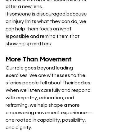
offer a new lens.
If someone is discouraged because 
an injury limits what they can do, we 
can help them focus on what 
is
 possible and remind them that 
showing up matters.
More Than Movement
Our role goes beyond leading 
exercises. We are witnesses to the 
stories people tell about their bodies. 
When we listen carefully and respond 
with empathy, education, and 
reframing, we help shape a more 
empowering movement experience—
one rooted in capability, possibility, 
and dignity.