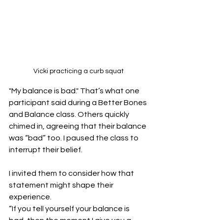
Vicki practicing a curb squat
"My balance is bad." That’s what one 
participant said during a Better Bones 
and Balance class. Others quickly 
chimed in, agreeing that their balance 
was “bad” too. I paused the class to 
interrupt their belief.
I invited them to consider how that 
statement might shape their 
experience.
“If you tell yourself your balance is 