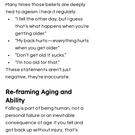
Many times those beliefs are deeply 
tied to ageism. I hear it regularly:
“I fell the other day, but I guess 
that’s what happens when you’re 
getting older.”
“My back hurts—everything hurts 
when you get older.”
“Don’t get old. It sucks.”
“I’m too old for that.”
These statements aren’t just 
negative, they’re inaccurate.
Re-framing Aging and 
Ability
Falling is part of being human, not a 
personal failure or an inevitable 
consequence of age. If you fell and 
got back up without injury, that’s 