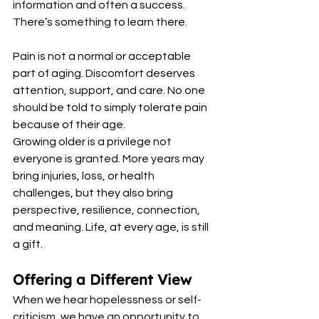
information and often a success. 
There’s something to learn there.
Pain is not a normal or acceptable 
part of aging. Discomfort deserves 
attention, support, and care. No one 
should be told to simply tolerate pain 
because of their age.
Growing older is a privilege not 
everyone is granted. More years may 
bring injuries, loss, or health 
challenges, but they also bring 
perspective, resilience, connection, 
and meaning. Life, at every age, is still 
a gift.
Offering a Different View
When we hear hopelessness or self-
criticism, we have an opportunity to 