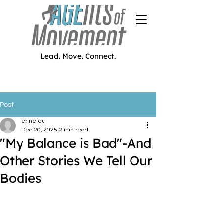
Lead. Move. Connect.
Post
erineleu
Dec 20, 2025
2 min read
"My Balance is Bad"-And
Other Stories We Tell Our
Bodies