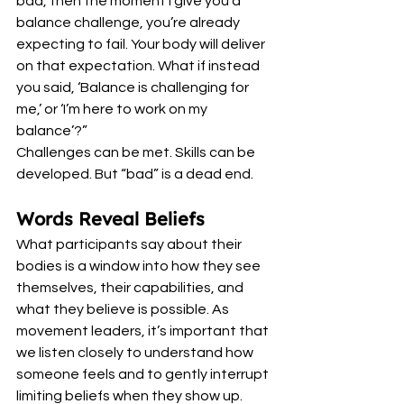
bad, then the moment I give you a 
balance challenge, you’re already 
expecting to fail. Your body will deliver 
on that expectation. What if instead 
you said, ‘Balance is challenging for 
me,’ or ‘I’m here to work on my 
balance’?”
Challenges can be met. Skills can be 
developed. But “bad” is a dead end.
Words Reveal Beliefs
What participants say about their 
bodies is a window into how they see 
themselves, their capabilities, and 
what they believe is possible. As 
movement leaders, it’s important that 
we listen closely to understand how 
someone feels and to gently interrupt 
limiting beliefs when they show up.