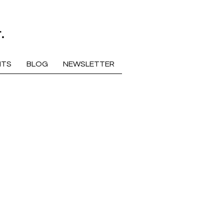
.
NTS
BLOG
NEWSLETTER