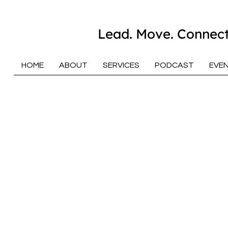
Lead. Move. Connect
HOME
ABOUT
SERVICES
PODCAST
EVE