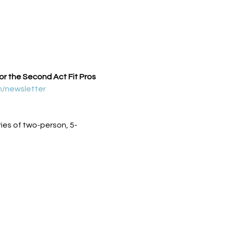
for the Second Act Fit Pros 
m/newsletter
ies of two-person, 5-