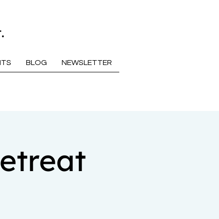
.
NTS
BLOG
NEWSLETTER
etreat