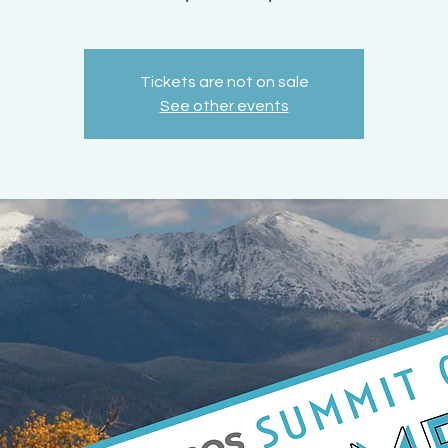
Tickets are not on sale
See other events