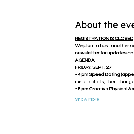
About the ev
REGISTRATION IS CLOSED
We plan to host another retr
newsletter for updates on 
AGENDA
FRIDAY, SEPT. 27
• 4 pm Speed Dating (appet
minute chats, then change
• 5 pm Creative Physical Act
Show More