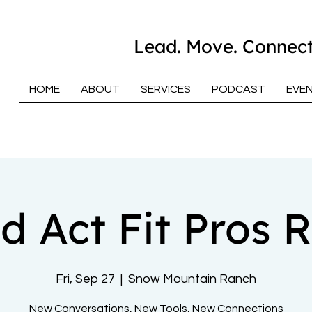
Lead. Move. Connect
HOME
ABOUT
SERVICES
PODCAST
EVE
d Act Fit Pros R
Fri, Sep 27
  |  
Snow Mountain Ranch
New Conversations, New Tools, New Connections