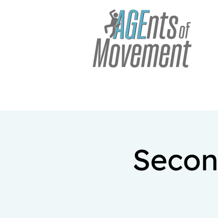
Secon