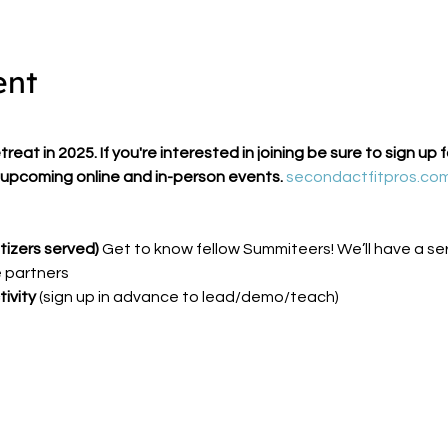
ent
eat in 2025. If you're interested in joining be sure to sign up 
upcoming online and in-person events. 
secondactfitpros.co
izers served) 
Get to know fellow Summiteers! We’ll have a ser
 partners
ivity 
(sign up in advance to lead/demo/teach)