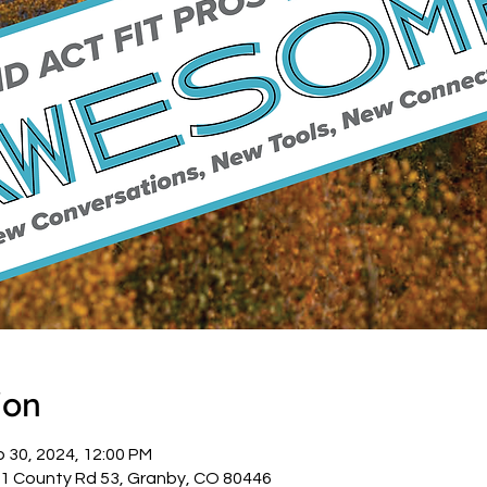
ion
p 30, 2024, 12:00 PM
1 County Rd 53, Granby, CO 80446