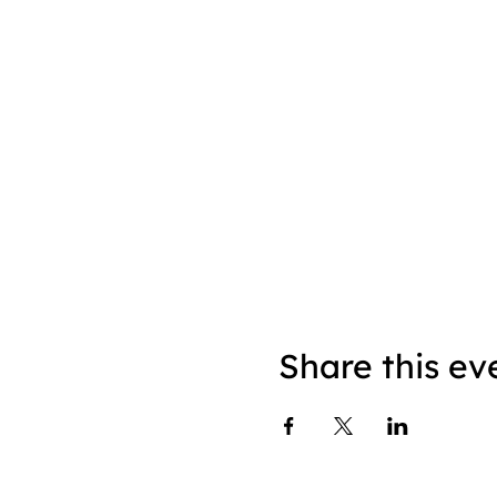
Share this ev