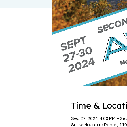
Time & Locat
Sep 27, 2024, 4:00 PM – Se
Snow Mountain Ranch, 110