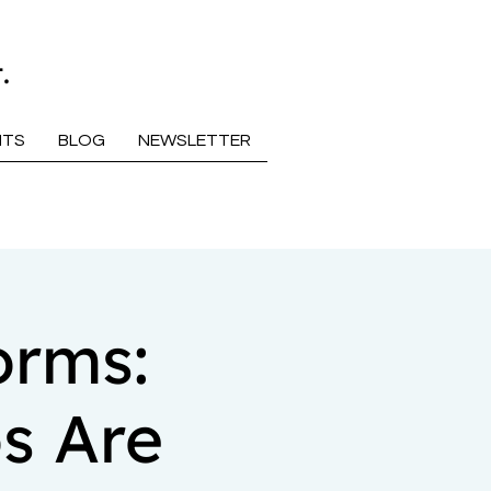
.
NTS
BLOG
NEWSLETTER
orms:
s Are