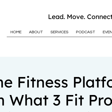
Lead. Move. Connect
HOME
ABOUT
SERVICES
PODCAST
EVE
ne Fitness Platf
n What 3 Fit Pro