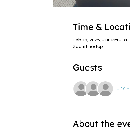
Time & Locat
Feb 19, 2025, 2:00 PM – 3:
Zoom Meetup
Guests
+ 19 
About the ev