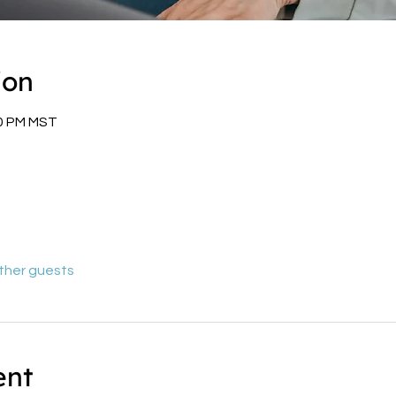
ion
00 PM MST
other guests
ent