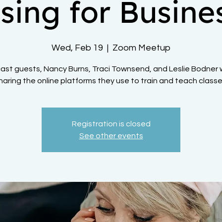
sing for Busine
Wed, Feb 19
  |  
Zoom Meetup
st guests, Nancy Burns, Traci Townsend, and Leslie Bodner w
haring the online platforms they use to train and teach classe
Registration is closed
See other events