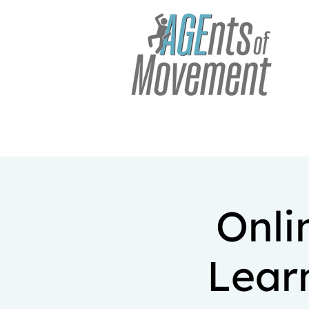
Onli
Lear