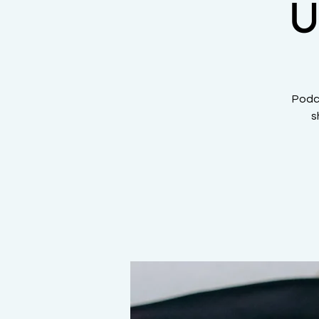
U
Podca
s