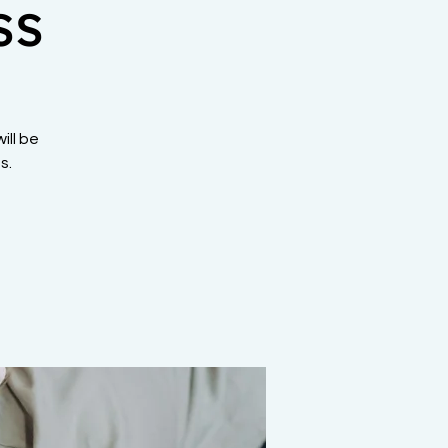
ss
ill be
s.