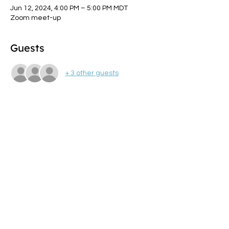
Jun 12, 2024, 4:00 PM – 5:00 PM MDT
Zoom meet-up
Guests
+ 3 other guests
About the event
Join dynamic aging coaches and 
community members, Sylvia  Fox and Joan 
Virginia Allen to explore how you, as 
professionals in the  health and fitness 
industry, can choose to face your own 
health and  injury challenges.
Share this event