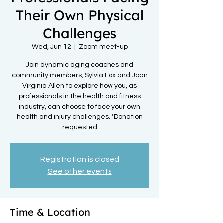
Their Own Physical
Challenges
Wed, Jun 12
  |  
Zoom meet-up
Join dynamic aging coaches and
community members, Sylvia Fox and Joan
Virginia Allen to explore how you, as
professionals in the health and fitness
industry, can choose to face your own
health and injury challenges. *Donation
requested
Registration is closed
See other events
Time & Location