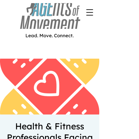
Lead. Move. Connect.
Health & Fitness
Professionals Facing