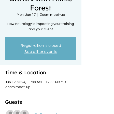
Forest
Mon, Jun 17
  |  
Zoom meet-up
How neurology is impacting your training
and your client
Registration is closed
See other events
Time & Location
Jun 17, 2024, 11:00 AM – 12:00 PM MDT
Zoom meet-up
Guests