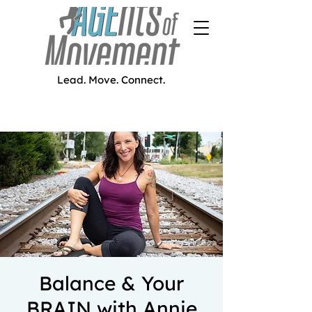
Lead. Move. Connect.
Balance & Your
BRAIN with Annie