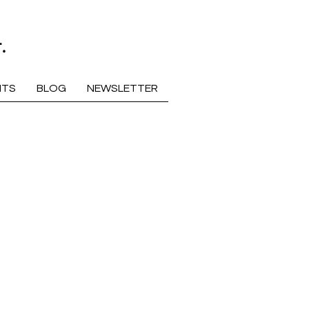
.
NTS
BLOG
NEWSLETTER