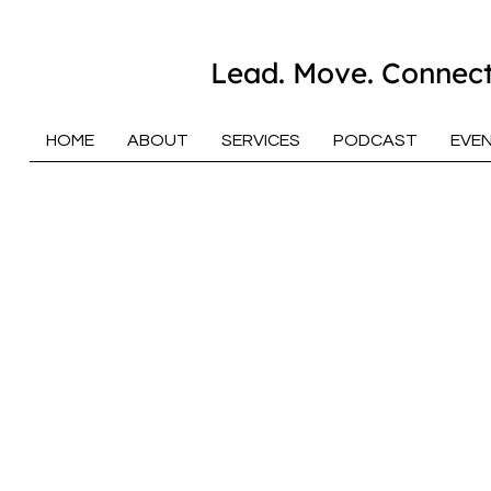
Lead. Move. Connect
HOME
ABOUT
SERVICES
PODCAST
EVE