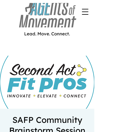
Lead. Move. Connect.
SAFP Community
Brainstorm Session