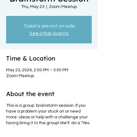
Thu, May 23
  |  
Zoom Meetup
Tickets are not on sale
See other events
Time & Location
May 23, 2024, 2:00 PM – 3:00 PM
Zoom Meetup
About the event
This is a group brainstorm session. If you
have a problem your stuck on or need
more ideas or help with a challenge your
facing bring it to the group! We'll do a "Yes.
And" approach for your particular issue.
How it works: You present your challenge